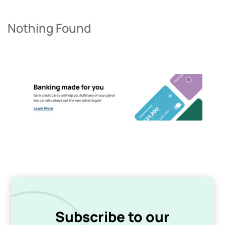
Nothing Found
Subscribe to our