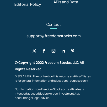
APIs and Data
Editorial Policy
Con
tact
support@freedomstocks.com
© Copyright 2022 Freedom Stocks, LLC. All
Rights Reserved.