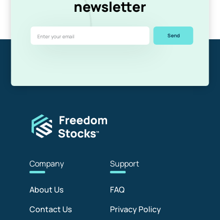
newsletter
Send
Com
pany
Sup
port
About Us
FAQ
Contact Us
Privacy Policy