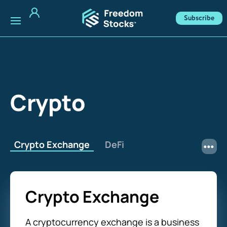
Subscribe
Crypto
Crypto Exchange
DeFi
Crypto Exchange
A cryptocurrency exchange is a business