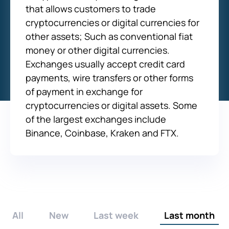
that allows customers to trade
cryptocurrencies or digital currencies for
other assets; Such as conventional fiat
money or other digital currencies.
Exchanges usually accept credit card
payments, wire transfers or other forms
of payment in exchange for
cryptocurrencies or digital assets. Some
of the largest exchanges include
Binance, Coinbase, Kraken and FTX.
All
New
Last week
Last month