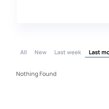
All
New
Last week
Last m
Nothing Found