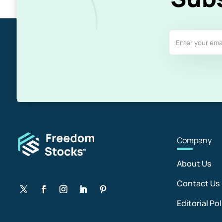
Com
pany
About Us
Contact Us
Editorial Pol