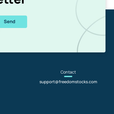
Send
Con
tact
support@freedomstocks.com