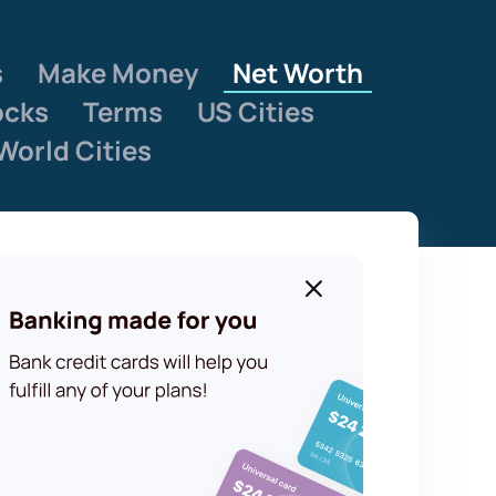
s
Make Money
Net Worth
ocks
Terms
US Cities
World Cities