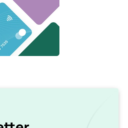
etter