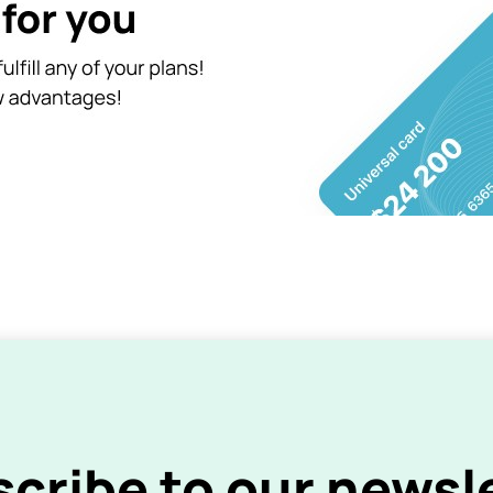
cribe to our newsl