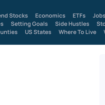
end Stocks
Economics
ETFs
Job
es
Setting Goals
Side Hustles
St
unties
US States
Where To Live