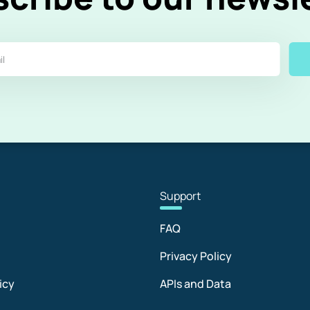
Sup
port
FAQ
Privacy Policy
icy
APIs and Data