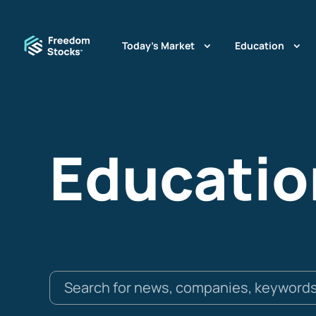
Today’s Market
Education
Educatio