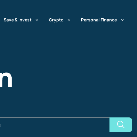
Save & Invest
Crypto
Personal Finance
n