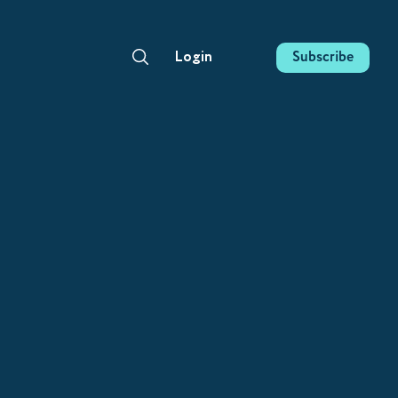
Subscribe
Login