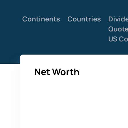
Continents
Countries
Divid
Quot
US Co
Net Worth