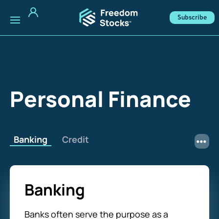
Subscribe
Personal Finance
Banking
Credit
Banking
Banks often serve the purpose as a