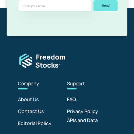
Send
Com
pany
Sup
port
About Us
FAQ
Contact Us
Privacy Policy
APIs and Data
Editorial Policy