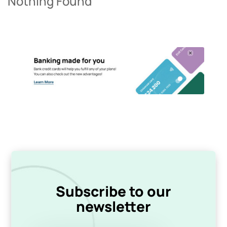
Nothing Found
Subscribe to our
newsletter