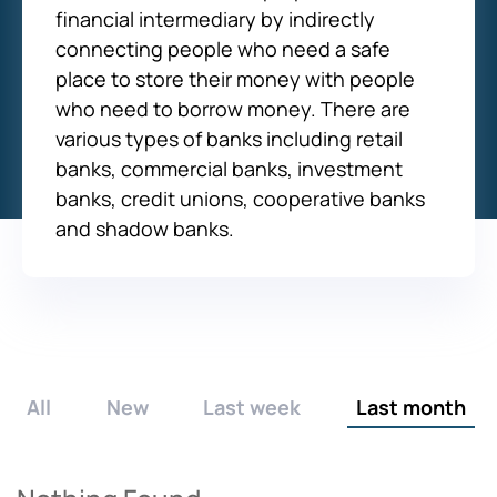
financial intermediary by indirectly
connecting people who need a safe
place to store their money with people
who need to borrow money. There are
various types of banks including retail
banks, commercial banks, investment
banks, credit unions, cooperative banks
and shadow banks.
All
New
Last week
Last month