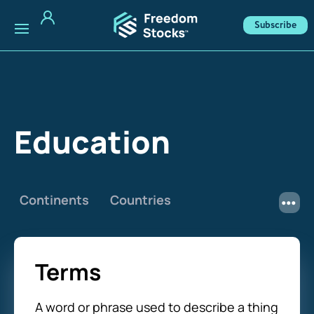
Subscribe
Education
Continents
Countries
Terms
A word or phrase used to describe a thing