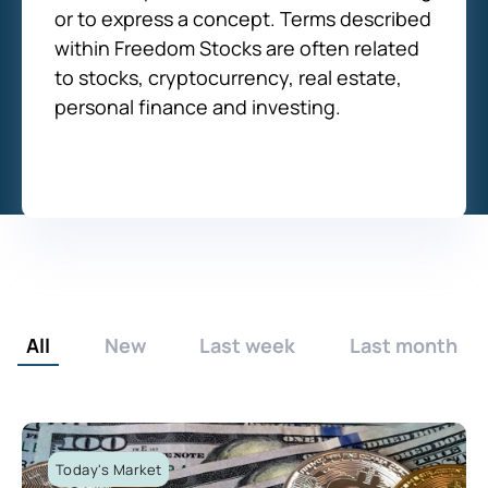
or to express a concept. Terms described
within Freedom Stocks are often related
to stocks, cryptocurrency, real estate,
personal finance and investing.
All
New
Last week
Last month
Today's Market