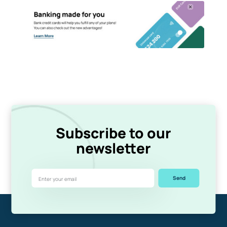
Subscribe to our
newsletter
Send