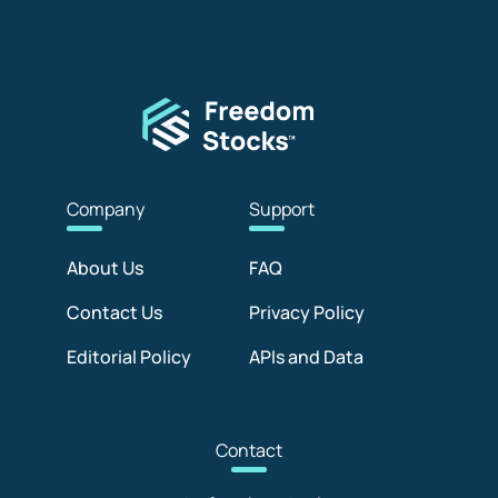
Com
pany
Sup
port
About Us
FAQ
Contact Us
Privacy Policy
Editorial Policy
APIs and Data
Con
tact