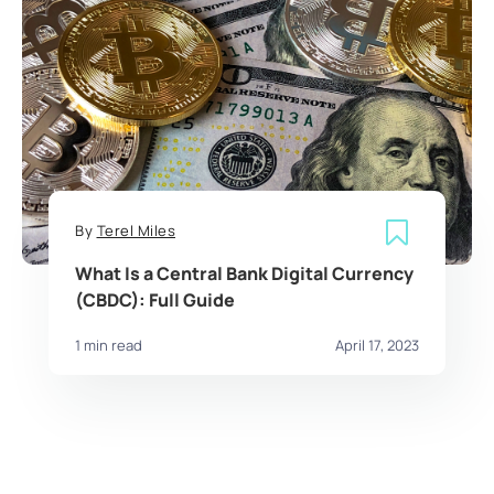
By
Terel Miles
What Is a Central Bank Digital Currency
(CBDC): Full Guide
1 min read
April 17, 2023