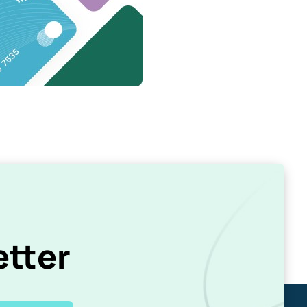
etter