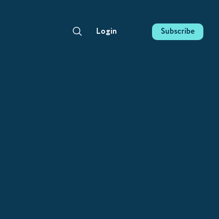
Subscribe
Login