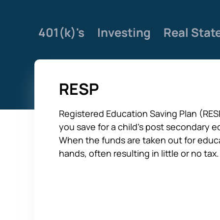
401(k)'s
Investing
Real Stat
RESP
Registered Education Saving Plan (RESP
you save for a child’s post secondary e
When the funds are taken out for educa
hands, often resulting in little or no tax.