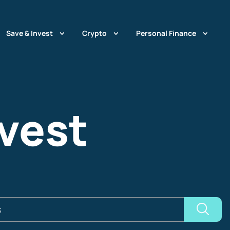
Save & Invest
Crypto
Personal Finance
nvest