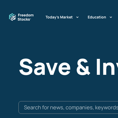
Today’s Market
Education
Save & I