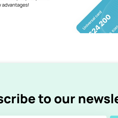
cribe to our newsl