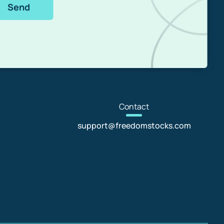
Send
Con
tact
support@freedomstocks.com