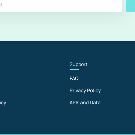
Sup
port
FAQ
Privacy Policy
icy
APIs and Data