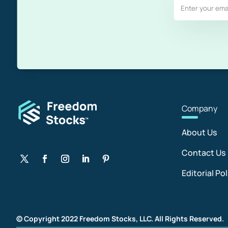
Com
pany
About Us
Contact Us
Editorial Pol
© Copyright 2022 Freedom Stocks, LLC. All Rights Reserved.