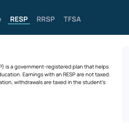
e
RESP
RRSP
TFSA
) is a government-registered plan that helps
ducation. Earnings with an RESP are not taxed.
tion, withdrawals are taxed in the student’s