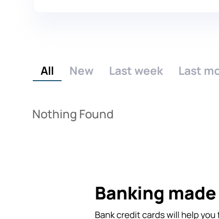
All
New
Last week
Last m
Nothing Found