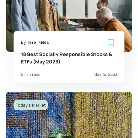
By
Terel Miles
18 Best Socially Responsible Stocks &
ETFs (May 2023)
5 min read
May 15, 2023
Today's Market