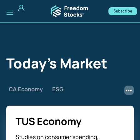
Subscribe
Today's Market
CA Economy
ESG
TUS Economy
Studies on consumer spending,