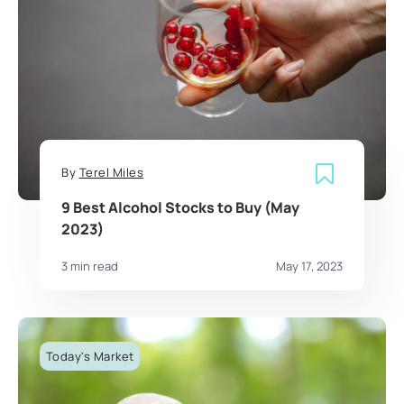
By
Terel Miles
9 Best Alcohol Stocks to Buy (May
2023)
3 min read
May 17, 2023
Today's Market