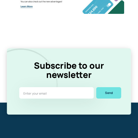
Subscribe to our
newsletter
Send