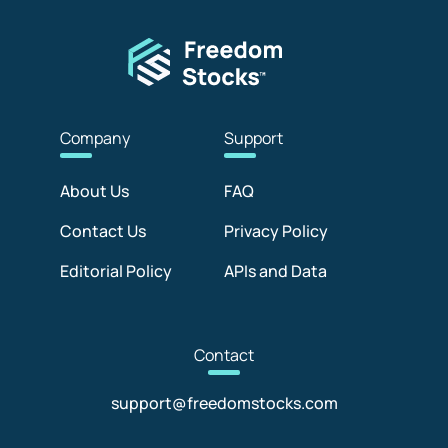
Com
pany
Sup
port
About Us
FAQ
Contact Us
Privacy Policy
Editorial Policy
APIs and Data
Con
tact
support@freedomstocks.com