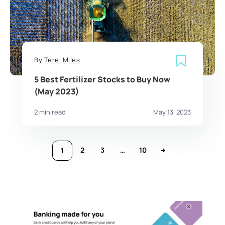
By
Terel Miles
5 Best Fertilizer Stocks to Buy Now
(May 2023)
2 min read
May 13, 2023
2
3
…
10
1