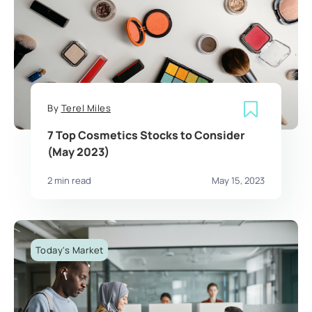
By
Terel Miles
7 Top Cosmetics Stocks to Consider
(May 2023)
2 min read
May 15, 2023
Today's Market