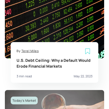
By
Terel Miles
U.S. Debt Ceiling: Why a Default Would
Erode Financial Markets
3 min read
May 22, 2023
Today's Market