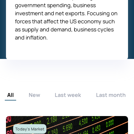
government spending, business
investment and net exports. Focusing on
forces that affect the US economy such
as supply and demand, business cycles
and inflation.
All
New
Last week
Last month
Today's Market