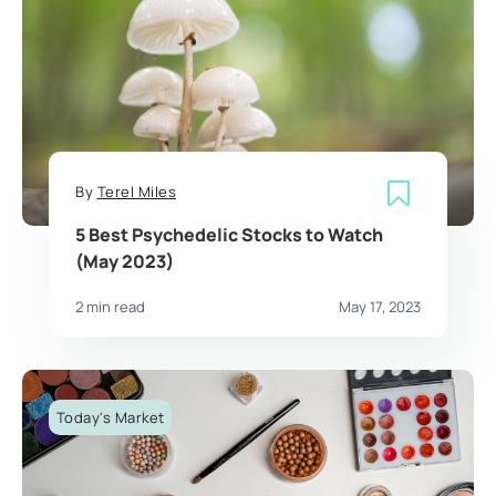
By
Terel Miles
5 Best Psychedelic Stocks to Watch
(May 2023)
2 min read
May 17, 2023
Today's Market