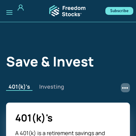
Subscribe
Save & Invest
401(k)'s
Investing
401(k)'s
A 401(k) is a retirement savings and