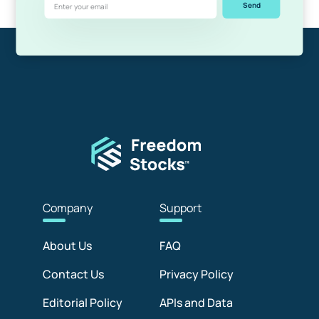
Send
Com
pany
Sup
port
About Us
FAQ
Contact Us
Privacy Policy
Editorial Policy
APIs and Data