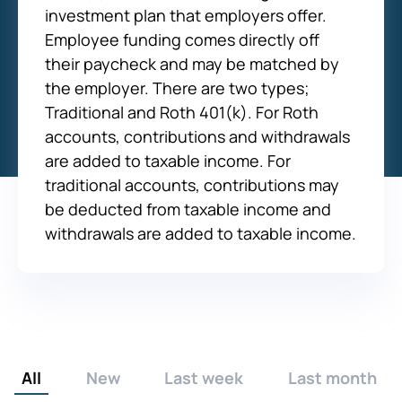
investment plan that employers offer.
Employee funding comes directly off
their paycheck and may be matched by
the employer. There are two types;
Traditional and Roth 401(k). For Roth
accounts, contributions and withdrawals
are added to taxable income. For
traditional accounts, contributions may
be deducted from taxable income and
withdrawals are added to taxable income.
All
New
Last week
Last month