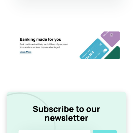
Subscribe to our
newsletter