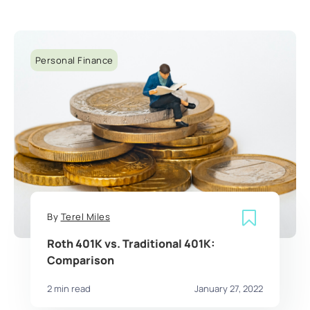
Personal Finance
By
Terel Miles
Roth 401K vs. Traditional 401K:
Comparison
2 min read
January 27, 2022