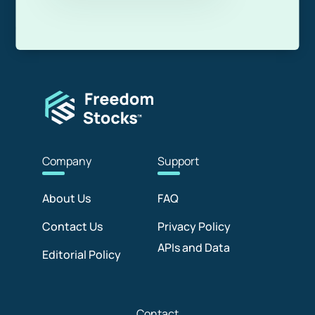
Com
pany
Sup
port
About Us
FAQ
Contact Us
Privacy Policy
APIs and Data
Editorial Policy
Con
tact