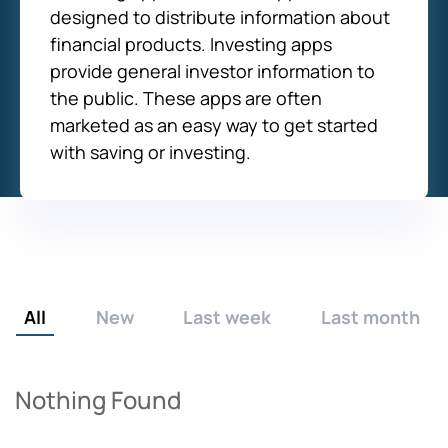
designed to distribute information about
financial products. Investing apps
provide general investor information to
the public. These apps are often
marketed as an easy way to get started
with saving or investing.
All
New
Last week
Last month
Nothing Found