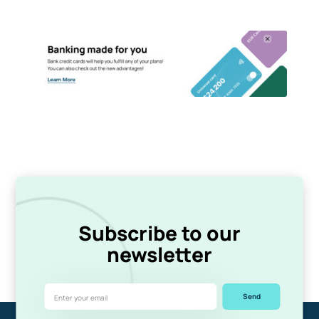
Subscribe to our
newsletter
Send