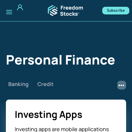
Subscribe
Personal Finance
Banking
Credit
Investing Apps
Investing apps are mobile applications