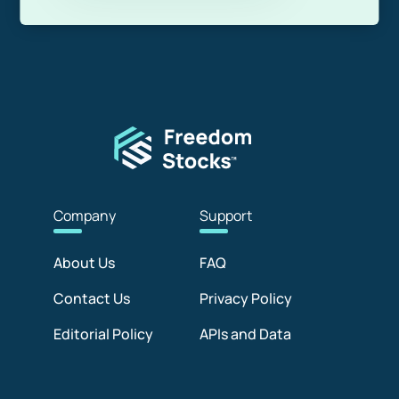
Com
pany
Sup
port
About Us
FAQ
Contact Us
Privacy Policy
Editorial Policy
APIs and Data