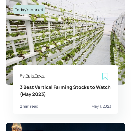
Today's Market
By
Puja Tayal
3 Best Vertical Farming Stocks to Watch
(May 2023)
2 min read
May 1, 2023