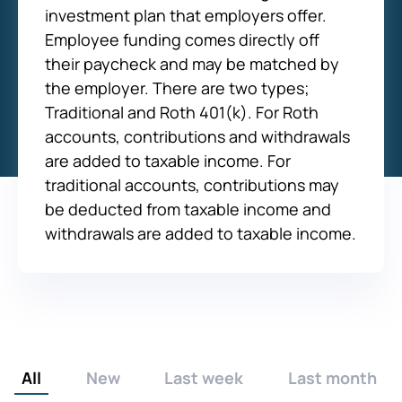
investment plan that employers offer.
Employee funding comes directly off
their paycheck and may be matched by
the employer. There are two types;
Traditional and Roth 401(k). For Roth
accounts, contributions and withdrawals
are added to taxable income. For
traditional accounts, contributions may
be deducted from taxable income and
withdrawals are added to taxable income.
All
New
Last week
Last month