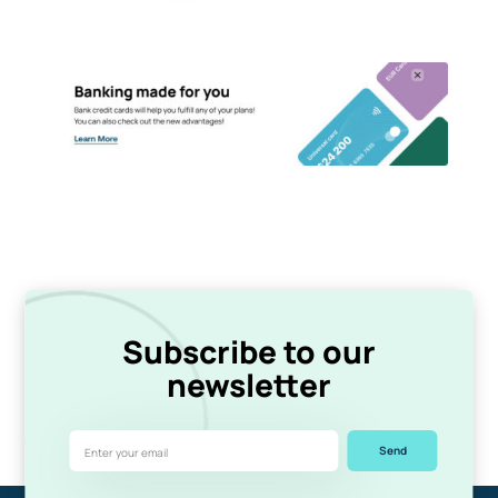
Subscribe to our
newsletter
Send