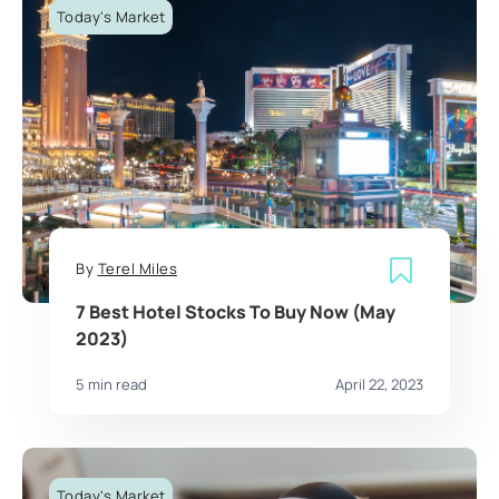
Today's Market
By
Terel Miles
7 Best Hotel Stocks To Buy Now (May
2023)
5 min read
April 22, 2023
Today's Market