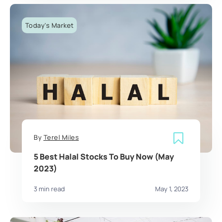
Today's Market
By
Terel Miles
5 Best Halal Stocks To Buy Now (May
2023)
3 min read
May 1, 2023