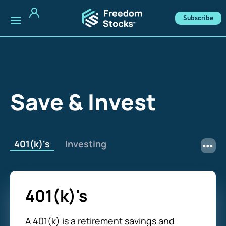
Subscribe
Save & Invest
401(k)'s
Investing
401(k)'s
A 401(k) is a retirement savings and