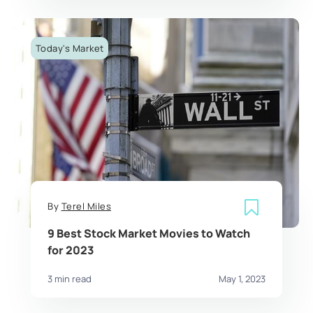
Today's Market
By
Terel Miles
9 Best Stock Market Movies to Watch
for 2023
3 min read
May 1, 2023