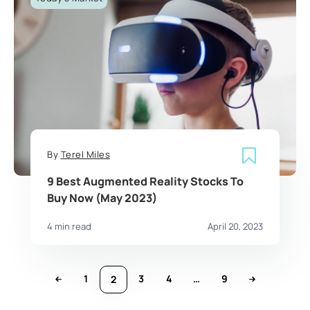
By
Terel Miles
9 Best Augmented Reality Stocks To
Buy Now (May 2023)
4 min read
April 20, 2023
1
3
4
…
9
2