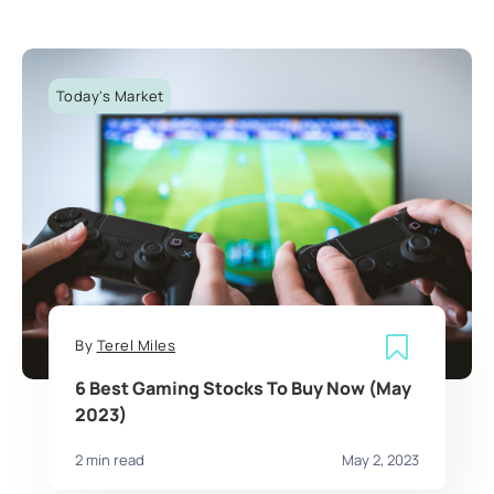
Today's Market
By
Terel Miles
6 Best Gaming Stocks To Buy Now (May
2023)
2 min read
May 2, 2023