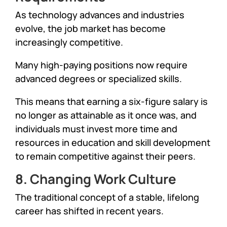
As technology advances and industries
evolve, the job market has become
increasingly competitive.
Many high-paying positions now require
advanced degrees or specialized skills.
This means that earning a six-figure salary is
no longer as attainable as it once was, and
individuals must invest more time and
resources in education and skill development
to remain competitive against their peers.
8. Changing Work Culture
The traditional concept of a stable, lifelong
career has shifted in recent years.