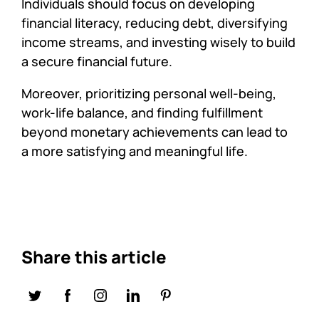
Individuals should focus on developing
financial literacy, reducing debt, diversifying
income streams, and investing wisely to build
a secure financial future.
Moreover, prioritizing personal well-being,
work-life balance, and finding fulfillment
beyond monetary achievements can lead to
a more satisfying and meaningful life.
Share this article