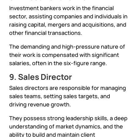
Investment bankers work in the financial
sector, assisting companies and individuals in
raising capital, mergers and acquisitions, and
other financial transactions.
The demanding and high-pressure nature of
their work is compensated with significant
salaries, often in the six-figure range.
9. Sales Director
Sales directors are responsible for managing
sales teams, setting sales targets, and
driving revenue growth.
They possess strong leadership skills, a deep
understanding of market dynamics, and the
ability to build and maintain client