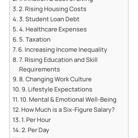
2. Rising Housing Costs
3. Student Loan Debt
4. Healthcare Expenses
5. Taxation
6. Increasing Income Inequality
7. Rising Education and Skill
Requirements
8. Changing Work Culture
9. Lifestyle Expectations
10. Mental & Emotional Well-Being
How Much is a Six-Figure Salary?
1. Per Hour
2. Per Day