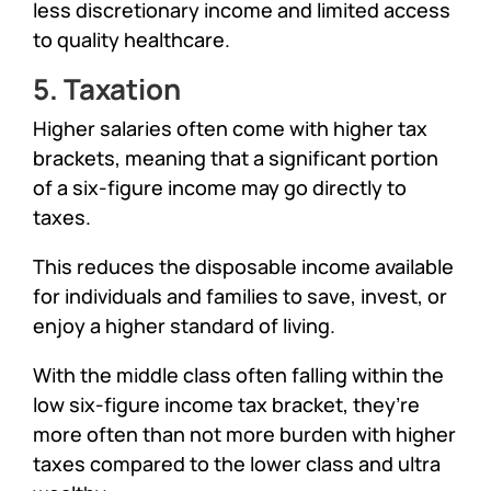
less discretionary income and limited access
to quality healthcare.
5. Taxation
Higher salaries often come with higher tax
brackets, meaning that a significant portion
of a six-figure income may go directly to
taxes.
This reduces the disposable income available
for individuals and families to save, invest, or
enjoy a higher standard of living.
With the middle class often falling within the
low six-figure income tax bracket, they’re
more often than not more burden with higher
taxes compared to the lower class and ultra