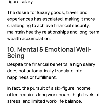
figure salary.
The desire for luxury goods, travel, and
experiences has escalated, making it more
challenging to achieve financial security,
maintain healthy relationships and long-term
wealth accumulation.
10. Mental & Emotional Well-
Being
Despite the financial benefits, a high salary
does not automatically translate into
happiness or fulfillment.
In fact, the pursuit of a six-figure income
often requires long work hours, high levels of
stress, and limited work-life balance.