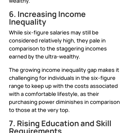
wealthy.
6. Increasing Income
Inequality
While six-figure salaries may still be
considered relatively high, they pale in
comparison to the staggering incomes
earned by the ultra-wealthy.
The growing income inequality gap makes it
challenging for individuals in the six-figure
range to keep up with the costs associated
with a comfortable lifestyle, as their
purchasing power diminishes in comparison
to those at the very top.
7. Rising Education and Skill
Requirements