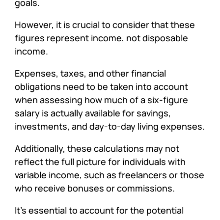
goals.
However, it is crucial to consider that these
figures represent income, not disposable
income.
Expenses, taxes, and other financial
obligations need to be taken into account
when assessing how much of a six-figure
salary is actually available for savings,
investments, and day-to-day living expenses.
Additionally, these calculations may not
reflect the full picture for individuals with
variable income, such as freelancers or those
who receive bonuses or commissions.
It’s essential to account for the potential