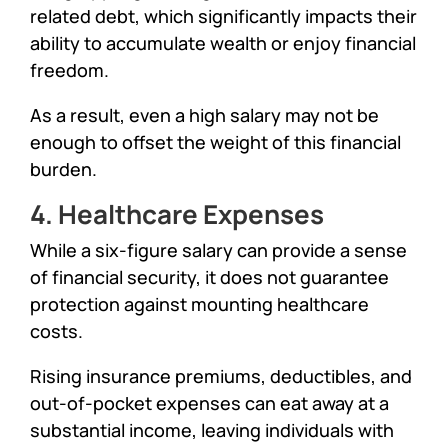
related debt, which significantly impacts their
ability to accumulate wealth or enjoy financial
freedom.
As a result, even a high salary may not be
enough to offset the weight of this financial
burden.
4. Healthcare Expenses
While a six-figure salary can provide a sense
of financial security, it does not guarantee
protection against mounting healthcare
costs.
Rising insurance premiums, deductibles, and
out-of-pocket expenses can eat away at a
substantial income, leaving individuals with