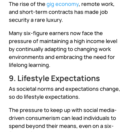
The rise of the
gig economy
, remote work,
and short-term contracts has made job
security a rare luxury.
Many six-figure earners now face the
pressure of maintaining a high income level
by continually adapting to changing work
environments and embracing the need for
lifelong learning.
9. Lifestyle Expectations
As societal norms and expectations change,
so do lifestyle expectations.
The pressure to keep up with social media-
driven consumerism can lead individuals to
spend beyond their means, even on a six-