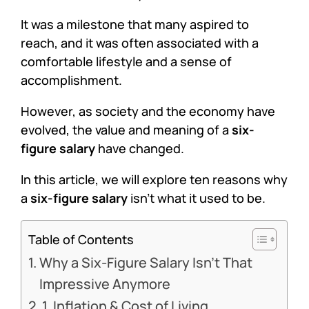
It was a milestone that many aspired to
reach, and it was often associated with a
comfortable lifestyle and a sense of
accomplishment.
However, as society and the economy have
evolved, the value and meaning of a
six-
figure salary
have changed.
In this article, we will explore ten reasons why
a
six-figure salary
isn’t what it used to be.
Table of Contents
Why a Six-Figure Salary Isn’t That
Impressive Anymore
1. Inflation & Cost of Living