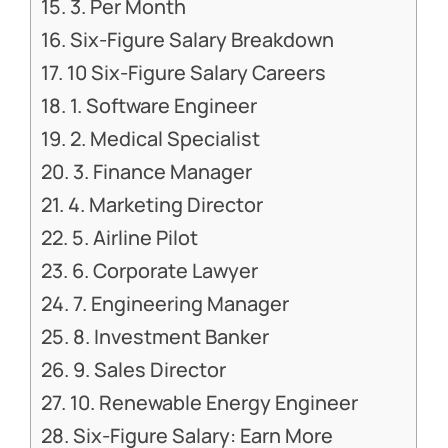
3. Per Month
Six-Figure Salary Breakdown
10 Six-Figure Salary Careers
1. Software Engineer
2. Medical Specialist
3. Finance Manager
4. Marketing Director
5. Airline Pilot
6. Corporate Lawyer
7. Engineering Manager
8. Investment Banker
9. Sales Director
10. Renewable Energy Engineer
Six-Figure Salary: Earn More