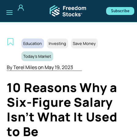
Subscribe
Education
Investing
Save Money
Today's Market
By
Terel Miles
on May 19, 2023
10 Reasons Why a
Six-Figure Salary
Isn’t What It Used
to Be