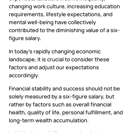
changing work culture, increasing education
requirements, lifestyle expectations, and
mental well-being have collectively
contributed to the diminishing value of a six-
figure salary.
In today’s rapidly changing economic
landscape, it is crucial to consider these
factors and adjust our expectations
accordingly.
Financial stability and success should not be
solely measured by a six-figure salary, but
rather by factors such as overall financial
health, quality of life, personal fulfillment, and
long-term wealth accumulation.