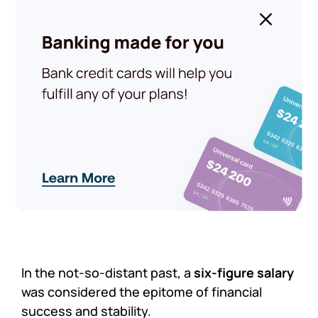
In the not-so-distant past, a
six-figure salary
was considered the epitome of financial
success and stability.