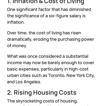
1. Inflation & Cost of Living
One significant factor that has diminished
the significance of a six-figure salary is
inflation.
Over time, the cost of living has risen
dramatically, eroding the purchasing power
of money.
What was once considered a substantial
income may now be barely enough to cover
basic expenses, particularly in high-cost
urban cities such as Toronto, New York City,
and Los Angeles.
2. Rising Housing Costs
The skyrocketing costs of housing,