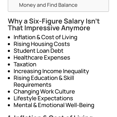
Money and Find Balance
Why a Six-Figure Salary Isn’t
That Impressive Anymore
Inflation & Cost of Living
Rising Housing Costs
Student Loan Debt
Healthcare Expenses
Taxation
Increasing Income Inequality
Rising Education & Skill
Requirements
Changing Work Culture
Lifestyle Expectations
Mental & Emotional Well-Being