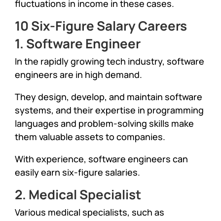
fluctuations in income in these cases.
10 Six-Figure Salary Careers
1. Software Engineer
In the rapidly growing tech industry, software
engineers are in high demand.
They design, develop, and maintain software
systems, and their expertise in programming
languages and problem-solving skills make
them valuable assets to companies.
With experience, software engineers can
easily earn six-figure salaries.
2. Medical Specialist
Various medical specialists, such as