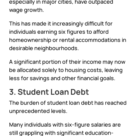
especially in major cities, have outpaced
wage growth.
This has made it increasingly difficult for
individuals earning six figures to afford
homeownership or rental accommodations in
desirable neighbourhoods.
A significant portion of their income may now
be allocated solely to housing costs, leaving
less for savings and other financial goals.
3. Student Loan Debt
The burden of student loan debt has reached
unprecedented levels.
Many individuals with six-figure salaries are
still grappling with significant education-