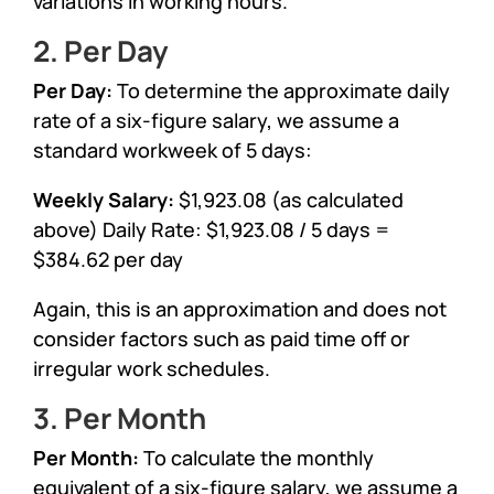
variations in working hours.
2. Per Day
Per Day:
To determine the approximate daily
rate of a six-figure salary, we assume a
standard workweek of 5 days:
Weekly Salary:
$1,923.08 (as calculated
above) Daily Rate: $1,923.08 / 5 days =
$384.62 per day
Again, this is an approximation and does not
consider factors such as paid time off or
irregular work schedules.
3. Per Month
Per Month:
To calculate the monthly
equivalent of a six-figure salary, we assume a