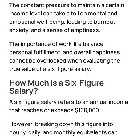
The constant pressure to maintain a certain
income level can take a toll on mental and
emotional well-being, leading to burnout,
anxiety, and a sense of emptiness.
The importance of work-life balance,
personal fulfillment, and overall happiness
cannot be overlooked when evaluating the
true value of a six-figure salary.
How Much is a Six-Figure
Salary?
A six-figure salary refers to an annual income
that reaches or exceeds $100,000.
However, breaking down this figure into
hourly, daily, and monthly equivalents can