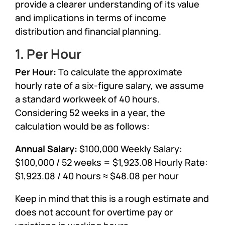
provide a clearer understanding of its value
and implications in terms of income
distribution and financial planning.
1. Per Hour
Per Hour:
To calculate the approximate
hourly rate of a six-figure salary, we assume
a standard workweek of 40 hours.
Considering 52 weeks in a year, the
calculation would be as follows:
Annual Salary:
$100,000 Weekly Salary:
$100,000 / 52 weeks = $1,923.08 Hourly Rate:
$1,923.08 / 40 hours ≈ $48.08 per hour
Keep in mind that this is a rough estimate and
does not account for overtime pay or