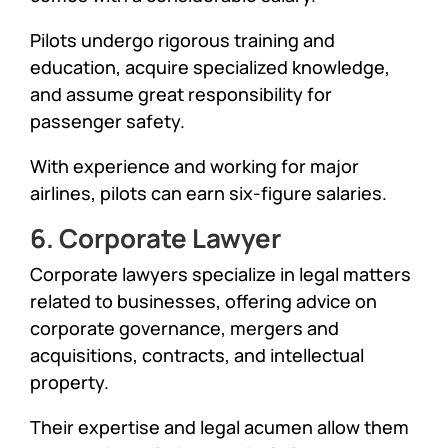
Pilots undergo rigorous training and
education, acquire specialized knowledge,
and assume great responsibility for
passenger safety.
With experience and working for major
airlines, pilots can earn six-figure salaries.
6. Corporate Lawyer
Corporate lawyers specialize in legal matters
related to businesses, offering advice on
corporate governance, mergers and
acquisitions, contracts, and intellectual
property.
Their expertise and legal acumen allow them