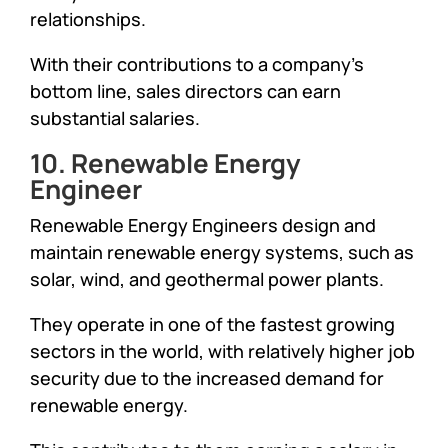
relationships.
With their contributions to a company’s
bottom line, sales directors can earn
substantial salaries.
10. Renewable Energy
Engineer
Renewable Energy Engineers design and
maintain renewable energy systems, such as
solar, wind, and geothermal power plants.
They operate in one of the fastest growing
sectors in the world, with relatively higher job
security due to the increased demand for
renewable energy.