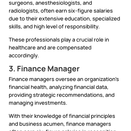
surgeons, anesthesiologists, and
radiologists, often earn six-figure salaries
due to their extensive education, specialized
skills, and high level of responsibility.
These professionals play a crucial role in
healthcare and are compensated
accordingly.
3. Finance Manager
Finance managers oversee an organization’s
financial health, analyzing financial data,
providing strategic recommendations, and
managing investments.
With their knowledge of financial principles
and business acumen, finance managers