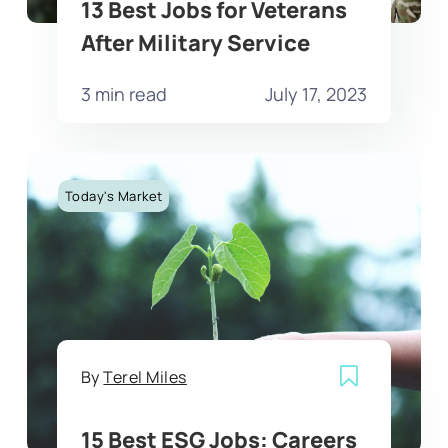
13 Best Jobs for Veterans
After Military Service
3 min read
July 17, 2023
Today's Market
By
Terel Miles
15 Best ESG Jobs: Careers