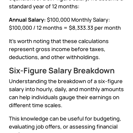
standard year of 12 months:
Annual Salary:
$100,000 Monthly Salary:
$100,000 / 12 months = $8,333.33 per month
It’s worth noting that these calculations
represent gross income before taxes,
deductions, and other withholdings.
Six-Figure Salary Breakdown
Understanding the breakdown of a six-figure
salary into hourly, daily, and monthly amounts
can help individuals gauge their earnings on
different time scales.
This knowledge can be useful for budgeting,
evaluating job offers, or assessing financial