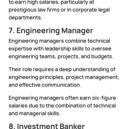
to earn high salaries, particularly at
prestigious law firms or in corporate legal
departments.
7. Engineering Manager
Engineering managers combine technical
expertise with leadership skills to oversee
engineering teams, projects, and budgets.
Their role requires a deep understanding of
engineering principles, project management,
and effective communication.
Engineering managers often earn six-figure
salaries due to the combination of technical
and managerial skills.
8. Investment Banker