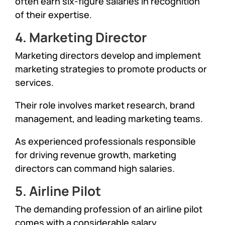
often earn six-figure salaries in recognition
of their expertise.
4. Marketing Director
Marketing directors develop and implement
marketing strategies to promote products or
services.
Their role involves market research, brand
management, and leading marketing teams.
As experienced professionals responsible
for driving revenue growth, marketing
directors can command high salaries.
5. Airline Pilot
The demanding profession of an airline pilot
comes with a considerable salary.