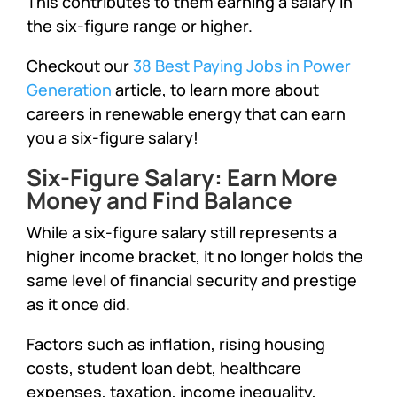
This contributes to them earning a salary in
the six-figure range or higher.
Checkout our
38 Best Paying Jobs in Power
Generation
article, to learn more about
careers in renewable energy that can earn
you a six-figure salary!
Six-Figure Salary: Earn More
Money and Find Balance
While a six-figure salary still represents a
higher income bracket, it no longer holds the
same level of financial security and prestige
as it once did.
Factors such as inflation, rising housing
costs, student loan debt, healthcare
expenses, taxation, income inequality,