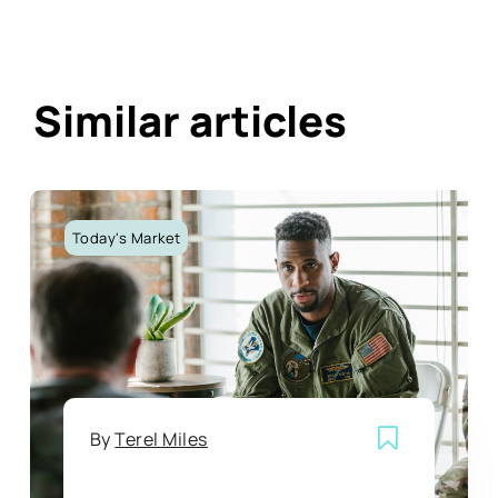
Similar articles
Today's Market
By
Terel Miles