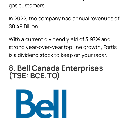
gas customers.
In 2022, the company had annual revenues of
$8.49 Billion.
With a current dividend yield of 3.97% and
strong year-over-year top line growth, Fortis
is a dividend stock to keep on your radar.
8. Bell Canada Enterprises
(TSE: BCE.TO)