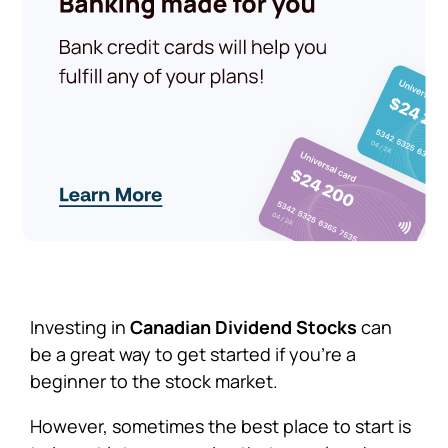
Investing in
Canadian Dividend Stocks
can
be a great way to get started if you’re a
beginner to the stock market.
However, sometimes the best place to start is