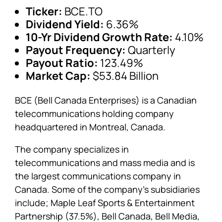
Ticker:
BCE.TO
Dividend Yield:
6.36%
10-Yr Dividend Growth Rate:
4.10%
Payout Frequency:
Quarterly
Payout Ratio:
123.49%
Market Cap:
$53.84 Billion
BCE (Bell Canada Enterprises) is a Canadian
telecommunications holding company
headquartered in Montreal, Canada.
The company specializes in
telecommunications and mass media and is
the largest communications company in
Canada. Some of the company’s subsidiaries
include; Maple Leaf Sports & Entertainment
Partnership (37.5%), Bell Canada, Bell Media,