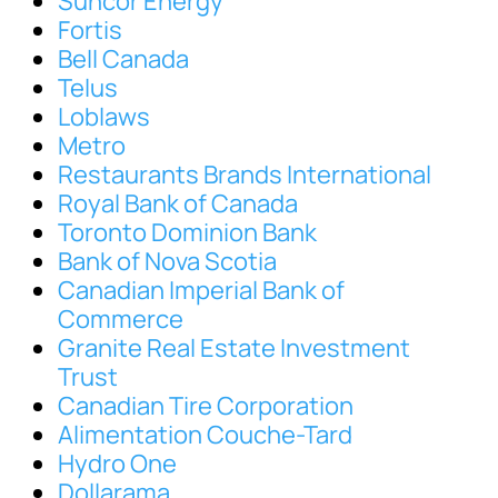
Suncor Energy
Fortis
Bell Canada
Telus
Loblaws
Metro
Restaurants Brands International
Royal Bank of Canada
Toronto Dominion Bank
Bank of Nova Scotia
Canadian Imperial Bank of
Commerce
Granite Real Estate Investment
Trust
Canadian Tire Corporation
Alimentation Couche-Tard
Hydro One
Dollarama