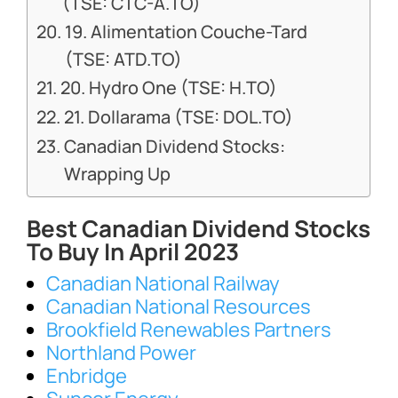
(TSE: CTC-A.TO)
19. Alimentation Couche-Tard
(TSE: ATD.TO)
20. Hydro One (TSE: H.TO)
21. Dollarama (TSE: DOL.TO)
Canadian Dividend Stocks:
Wrapping Up
Best Canadian Dividend Stocks
To Buy In April 2023
Canadian National Railway
Canadian National Resources
Brookfield Renewables Partners
Northland Power
Enbridge