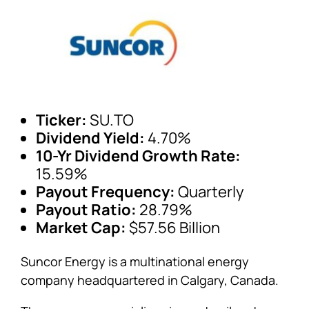
Ticker:
SU.TO
Dividend Yield:
4.70%
10-Yr Dividend Growth Rate:
15.59%
Payout Frequency:
Quarterly
Payout Ratio:
28.79%
Market Cap:
$57.56 Billion
Suncor Energy is a multinational energy
company headquartered in Calgary, Canada.