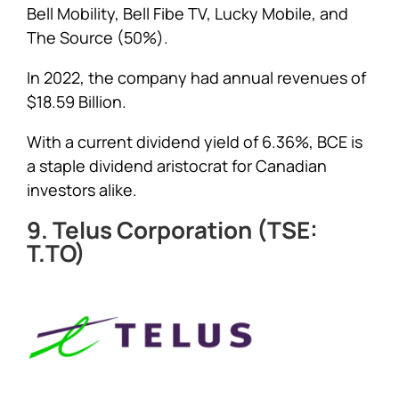
Bell Mobility, Bell Fibe TV, Lucky Mobile, and
The Source (50%).
In 2022, the company had annual revenues of
$18.59 Billion.
With a current dividend yield of 6.36%, BCE is
a staple dividend aristocrat for Canadian
investors alike.
9. Telus Corporation (TSE:
T.TO)