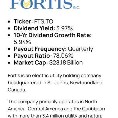
Ticker:
FTS.TO
Dividend Yield:
3.97%
10-Yr Dividend Growth Rate:
5.94%
Payout Frequency:
Quarterly
Payout Ratio:
78.06%
Market Cap:
$28.18 Billion
Fortis is an electric utility holding company
headquartered in St. Johns, Newfoundland,
Canada.
The company primarily operates in North
America, Central America and the Caribbean
with more than 3.4 million utility and natural