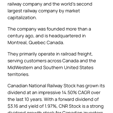
railway company and the world’s second
largest railway company by market
capitalization.
The company was founded more than a
century ago, and is headquartered in
Montreal, Quebec Canada.
They primarily operate in railroad freight,
serving customers across Canada and the
MidWestern and Southern United States
territories.
Canadian National Railway Stock has grown its
dividend at an impressive 14.50% CAGR over
the last 10 years. With a forward dividend of
$3.16 and yield of 1.97%, CNR Stock is a strong
dividend growth stock for Canadian investors.