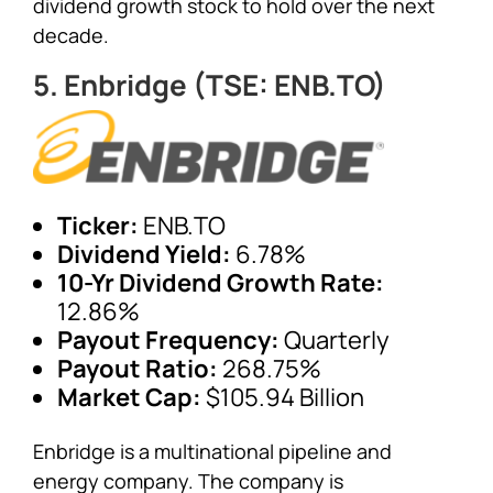
dividend growth stock to hold over the next
decade.
5. Enbridge (TSE: ENB.TO)
Ticker:
ENB.TO
Dividend Yield:
6.78%
10-Yr Dividend Growth Rate:
12.86%
Payout Frequency:
Quarterly
Payout Ratio:
268.75%
Market Cap:
$105.94 Billion
Enbridge is a multinational pipeline and
energy company. The company is