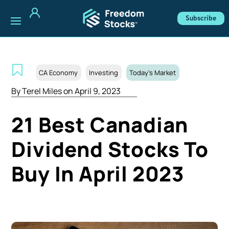
Subscribe
CA Economy
Investing
Today's Market
By
Terel Miles
on April 9, 2023
21 Best Canadian
Dividend Stocks To
Buy In April 2023