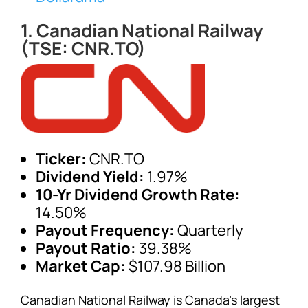
1. Canadian National Railway
(TSE: CNR.TO)
Ticker:
CNR.TO
Dividend Yield:
1.97%
10-Yr Dividend Growth Rate:
14.50%
Payout Frequency:
Quarterly
Payout Ratio:
39.38%
Market Cap:
$107.98 Billion
Canadian National Railway is Canada’s largest