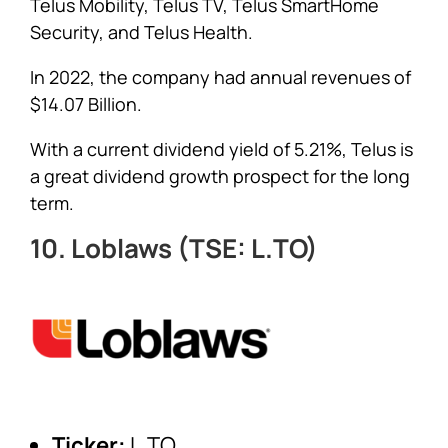
Telus Mobility, Telus TV, Telus SmartHome
Security, and Telus Health.
In 2022, the company had annual revenues of
$14.07 Billion.
With a current dividend yield of 5.21%, Telus is
a great dividend growth prospect for the long
term.
10. Loblaws (TSE: L.TO)
Ticker:
L.TO