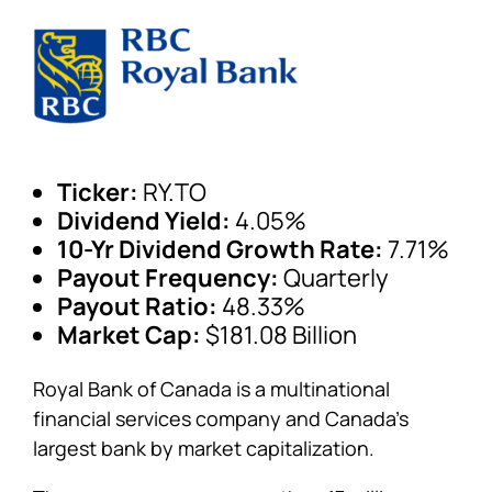
Ticker:
RY.TO
Dividend Yield:
4.05%
10-Yr Dividend Growth Rate:
7.71%
Payout Frequency:
Quarterly
Payout Ratio:
48.33%
Market Cap:
$181.08 Billion
Royal Bank of Canada is a multinational
financial services company and Canada’s
largest bank by market capitalization.