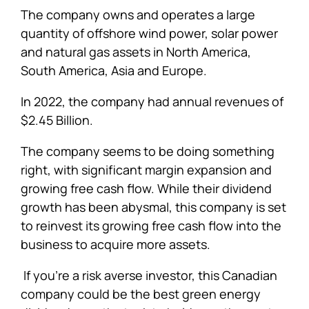
The company owns and operates a large
quantity of offshore wind power, solar power
and natural gas assets in North America,
South America, Asia and Europe.
In 2022, the company had annual revenues of
$2.45 Billion.
The company seems to be doing something
right, with significant margin expansion and
growing free cash flow. While their dividend
growth has been abysmal, this company is set
to reinvest its growing free cash flow into the
business to acquire more assets.
If you’re a risk averse investor, this Canadian
company could be the best green energy