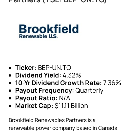
Ticker:
BEP-UN.TO
Dividend Yield:
4.32%
10-Yr Dividend Growth Rate:
7.36%
Payout Frequency:
Quarterly
Payout Ratio:
N/A
Market Cap:
$11.11 Billion
Brookfield Renewables Partners is a
renewable power company based in Canada