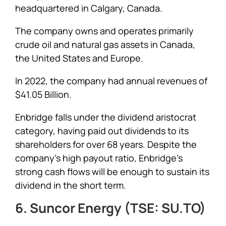
headquartered in Calgary, Canada.
The company owns and operates primarily
crude oil and natural gas assets in Canada,
the United States and Europe.
In 2022, the company had annual revenues of
$41.05 Billion.
Enbridge falls under the dividend aristocrat
category, having paid out dividends to its
shareholders for over 68 years. Despite the
company’s high payout ratio, Enbridge’s
strong cash flows will be enough to sustain its
dividend in the short term.
6. Suncor Energy (TSE: SU.TO)