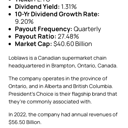
Dividend Yield:
1.31%
10-Yr Dividend Growth Rate:
9.20%
Payout Frequency:
Quarterly
Payout Ratio:
27.48%
Market Cap:
$40.60 Billion
Loblaws is a Canadian supermarket chain
headquartered in Brampton, Ontario, Canada.
The company operates in the province of
Ontario, and in Alberta and British Columbia.
President’s Choice is their flagship brand that
they’re commonly associated with.
In 2022, the company had annual revenues of
$56.50 Billion.