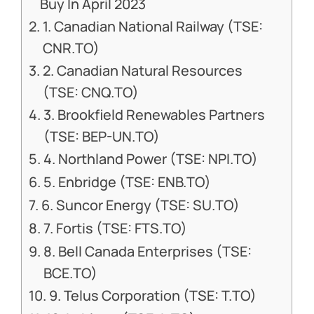
Buy In April 2023
1. Canadian National Railway (TSE:
CNR.TO)
2. Canadian Natural Resources
(TSE: CNQ.TO)
3. Brookfield Renewables Partners
(TSE: BEP-UN.TO)
4. Northland Power (TSE: NPI.TO)
5. Enbridge (TSE: ENB.TO)
6. Suncor Energy (TSE: SU.TO)
7. Fortis (TSE: FTS.TO)
8. Bell Canada Enterprises (TSE:
BCE.TO)
9. Telus Corporation (TSE: T.TO)