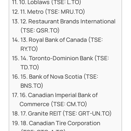
10. Loblaws (TSE: L.TO)
11. Metro (TSE: MRU.TO)
12. Restaurant Brands International
(TSE: QSR.TO)
13. Royal Bank of Canada (TSE:
RY.TO)
14. Toronto-Dominion Bank (TSE:
TD.TO)
15. Bank of Nova Scotia (TSE:
BNS.TO)
16. Canadian Imperial Bank of
Commerce (TSE: CM.TO)
17. Granite REIT (TSE: GRT-UN.TO)
18. Canadian Tire Corporation