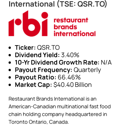
International (TSE: QSR.TO)
Ticker:
QSR.TO
Dividend Yield:
3.40%
10-Yr Dividend Growth Rate:
N/A
Payout Frequency:
Quarterly
Payout Ratio:
66.46%
Market Cap:
$40.40 Billion
Restaurant Brands International is an
American-Canadian multinational fast food
chain holding company headquartered in
Toronto Ontario, Canada.