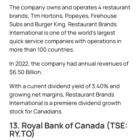
The company owns and operates 4 restaurant
brands; Tim Hortons, Popeyes, Firehouse
Subs and Burger King. Restaurant Brands
International is one of the world’s largest
quick service companies with operations in
more than 100 countries.
In 2022, the company had annual revenues of
$6.50 Billion.
With a current dividend yield of 3.40% and
growing net margins, Restaurant Brands
International is a premiere dividend growth
stock for Canadians.
13. Royal Bank of Canada (TSE:
RY.TO)