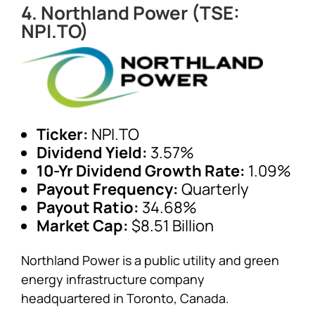
4. Northland Power (TSE:
NPI.TO)
Ticker:
NPI.TO
Dividend Yield:
3.57%
10-Yr Dividend Growth Rate:
1.09%
Payout Frequency:
Quarterly
Payout Ratio:
34.68%
Market Cap:
$8.51 Billion
Northland Power is a public utility and green
energy infrastructure company
headquartered in Toronto, Canada.