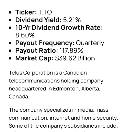
Ticker:
T.TO
Dividend Yield:
5.21%
10-Yr Dividend Growth Rate:
8.60%
Payout Frequency:
Quarterly
Payout Ratio:
117.89%
Market Cap:
$39.62 Billion
Telus Corporation is a Canadian
telecommunications holding company
headquartered in Edmonton, Alberta,
Canada.
The company specializes in media, mass
communication, internet and home security.
Some of the company’s subsidiaries include;