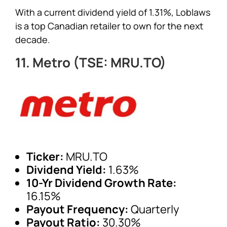
With a current dividend yield of 1.31%, Loblaws
is a top Canadian retailer to own for the next
decade.
11. Metro (TSE: MRU.TO)
Ticker:
MRU.TO
Dividend Yield:
1.63%
10-Yr Dividend Growth Rate:
16.15%
Payout Frequency:
Quarterly
Payout Ratio:
30.30%