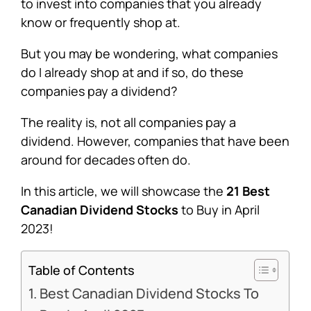
to invest into companies that you already
know or frequently shop at.
But you may be wondering, what companies
do I already shop at and if so, do these
companies pay a dividend?
The reality is, not all companies pay a
dividend. However, companies that have been
around for decades often do.
In this article, we will showcase the
21 Best
Canadian Dividend Stocks
to Buy in April
2023!
Table of Contents
Best Canadian Dividend Stocks To