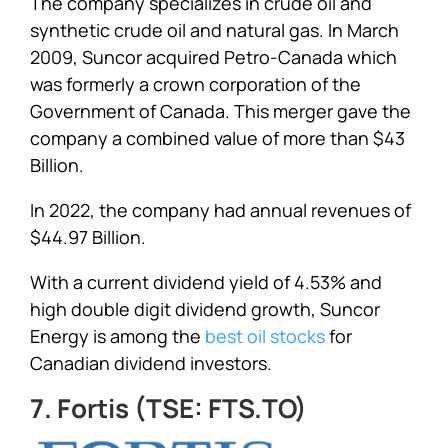
The company specializes in crude oil and
synthetic crude oil and natural gas. In March
2009, Suncor acquired Petro-Canada which
was formerly a crown corporation of the
Government of Canada. This merger gave the
company a combined value of more than $43
Billion.
In 2022, the company had annual revenues of
$44.97 Billion.
With a current dividend yield of 4.53% and
high double digit dividend growth, Suncor
Energy is among the
best oil stocks
for
Canadian dividend investors.
7. Fortis (TSE: FTS.TO)