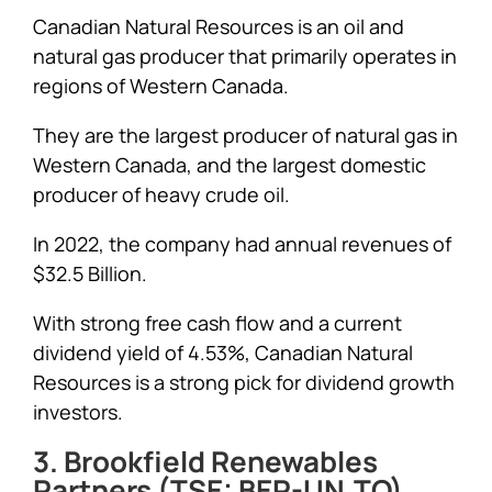
Canadian Natural Resources is an oil and
natural gas producer that primarily operates in
regions of Western Canada.
They are the largest producer of natural gas in
Western Canada, and the largest domestic
producer of heavy crude oil.
In 2022, the company had annual revenues of
$32.5 Billion.
With strong free cash flow and a current
dividend yield of 4.53%, Canadian Natural
Resources is a strong pick for dividend growth
investors.
3. Brookfield Renewables
Partners (TSE: BEP-UN.TO)