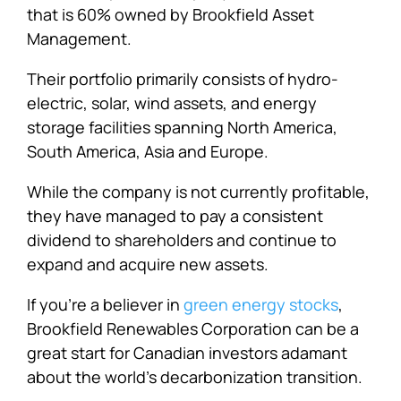
that is 60% owned by Brookfield Asset
Management.
Their portfolio primarily consists of hydro-
electric, solar, wind assets, and energy
storage facilities spanning North America,
South America, Asia and Europe.
While the company is not currently profitable,
they have managed to pay a consistent
dividend to shareholders and continue to
expand and acquire new assets.
If you’re a believer in
green energy stocks
,
Brookfield Renewables Corporation can be a
great start for Canadian investors adamant
about the world’s decarbonization transition.