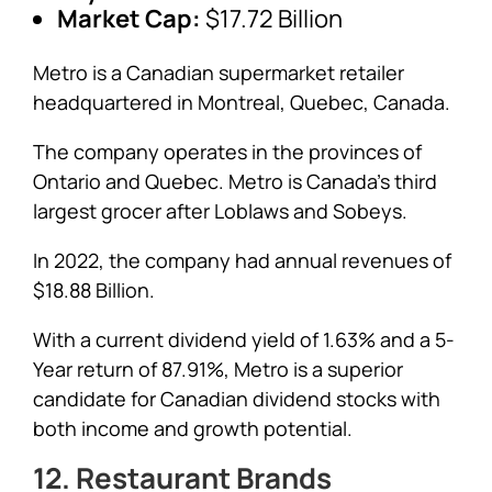
Market Cap:
$17.72 Billion
Metro is a Canadian supermarket retailer
headquartered in Montreal, Quebec, Canada.
The company operates in the provinces of
Ontario and Quebec. Metro is Canada’s third
largest grocer after Loblaws and Sobeys.
In 2022, the company had annual revenues of
$18.88 Billion.
With a current dividend yield of 1.63% and a 5-
Year return of 87.91%, Metro is a superior
candidate for Canadian dividend stocks with
both income and growth potential.
12. Restaurant Brands