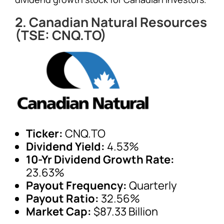
2. Canadian Natural Resources
(TSE: CNQ.TO)
Ticker:
CNQ.TO
Dividend Yield:
4.53%
10-Yr Dividend Growth Rate:
23.63%
Payout Frequency:
Quarterly
Payout Ratio:
32.56%
Market Cap:
$87.33 Billion