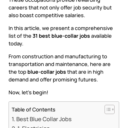
careers that not only offer job security but
also boast competitive salaries.
In this article, we present a comprehensive
list of the
31 best blue-collar jobs
available
today.
From construction and manufacturing to
transportation and maintenance, here are
the top
blue-collar jobs
that are in high
demand and offer promising futures.
Now, let’s begin!
Table of Contents
Best Blue Collar Jobs