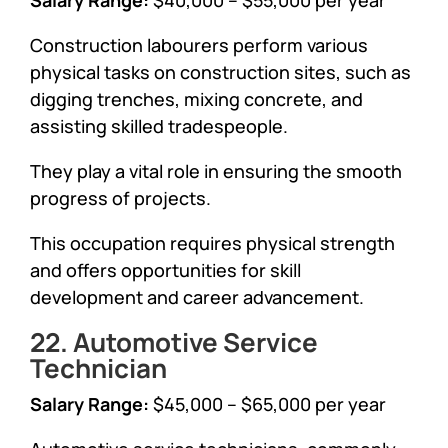
Construction labourers perform various
physical tasks on construction sites, such as
digging trenches, mixing concrete, and
assisting skilled tradespeople.
They play a vital role in ensuring the smooth
progress of projects.
This occupation requires physical strength
and offers opportunities for skill
development and career advancement.
22. Automotive Service
Technician
Salary Range:
$45,000 – $65,000 per year