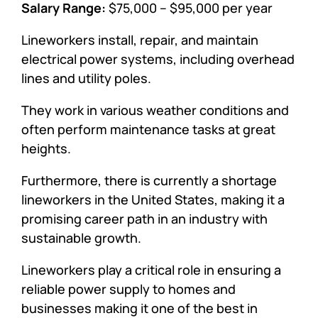
Salary Range:
$75,000 – $95,000 per year
Lineworkers install, repair, and maintain
electrical power systems, including overhead
lines and utility poles.
They work in various weather conditions and
often perform maintenance tasks at great
heights.
Furthermore, there is currently a shortage
lineworkers in the United States, making it a
promising career path in an industry with
sustainable growth.
Lineworkers play a critical role in ensuring a
reliable power supply to homes and
businesses making it one of the best in