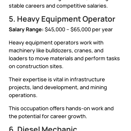
stable careers and competitive salaries.
5. Heavy Equipment Operator
Salary Range:
$45,000 – $65,000 per year
Heavy equipment operators work with
machinery like bulldozers, cranes, and
loaders to move materials and perform tasks
on construction sites.
Their expertise is vital in infrastructure
projects, land development, and mining
operations.
This occupation offers hands-on work and
the potential for career growth.
6. Diesel Mechanic