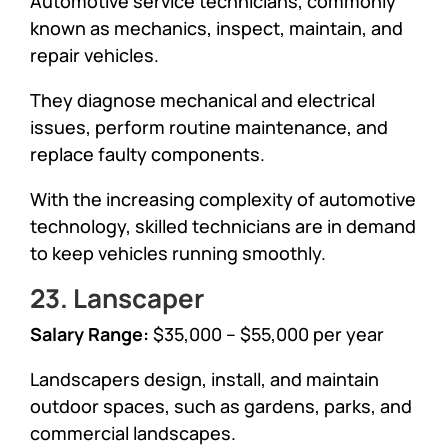
Automotive service technicians, commonly
known as mechanics, inspect, maintain, and
repair vehicles.
They diagnose mechanical and electrical
issues, perform routine maintenance, and
replace faulty components.
With the increasing complexity of automotive
technology, skilled technicians are in demand
to keep vehicles running smoothly.
23. Lanscaper
Salary Range:
$35,000 – $55,000 per year
Landscapers design, install, and maintain
outdoor spaces, such as gardens, parks, and
commercial landscapes.