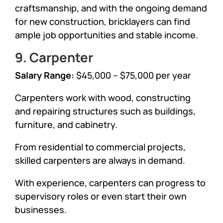
craftsmanship, and with the ongoing demand
for new construction, bricklayers can find
ample job opportunities and stable income.
9. Carpenter
Salary Range:
$45,000 – $75,000 per year
Carpenters work with wood, constructing
and repairing structures such as buildings,
furniture, and cabinetry.
From residential to commercial projects,
skilled carpenters are always in demand.
With experience, carpenters can progress to
supervisory roles or even start their own
businesses.