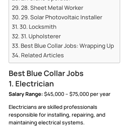
28. Sheet Metal Worker
29. Solar Photovoltaic Installer
30. Locksmith
31. Upholsterer
Best Blue Collar Jobs: Wrapping Up
Related Articles
Best Blue Collar Jobs
1. Electrician
Salary Range:
$45,000 – $75,000 per year
Electricians are skilled professionals
responsible for installing, repairing, and
maintaining electrical systems.