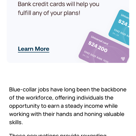
Blue-collar jobs have long been the backbone
of the workforce, offering individuals the
opportunity to earn a steady income while
working with their hands and honing valuable
skills.
These occupations provide rewarding