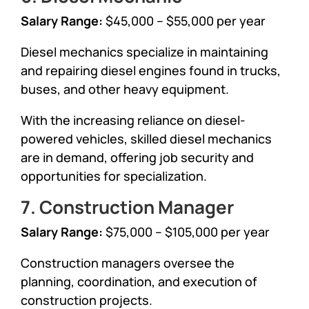
Salary Range:
$45,000 – $55,000 per year
Diesel mechanics specialize in maintaining
and repairing diesel engines found in trucks,
buses, and other heavy equipment.
With the increasing reliance on diesel-
powered vehicles, skilled diesel mechanics
are in demand, offering job security and
opportunities for specialization.
7. Construction Manager
Salary Range:
$75,000 – $105,000 per year
Construction managers oversee the
planning, coordination, and execution of
construction projects.