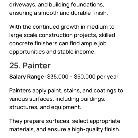
driveways, and building foundations,
ensuring a smooth and durable finish.
With the continued growth in medium to
large scale construction projects, skilled
concrete finishers can find ample job
opportunities and stable income.
25. Painter
Salary Range:
$35,000 – $50,000 per year
Painters apply paint, stains, and coatings to
various surfaces, including buildings,
structures, and equipment.
They prepare surfaces, select appropriate
materials, and ensure a high-quality finish.