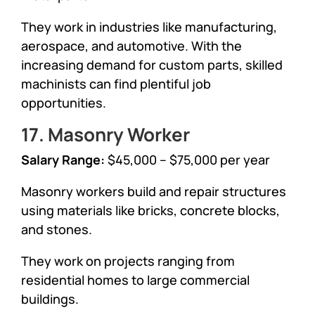
They work in industries like manufacturing,
aerospace, and automotive. With the
increasing demand for custom parts, skilled
machinists can find plentiful job
opportunities.
17. Masonry Worker
Salary Range:
$45,000 – $75,000 per year
Masonry workers build and repair structures
using materials like bricks, concrete blocks,
and stones.
They work on projects ranging from
residential homes to large commercial
buildings.