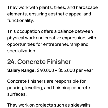
They work with plants, trees, and hardscape
elements, ensuring aesthetic appeal and
functionality.
This occupation offers a balance between
physical work and creative expression, with
opportunities for entrepreneurship and
specialization.
24. Concrete Finisher
Salary Range:
$40,000 – $55,000 per year
Concrete finishers are responsible for
pouring, levelling, and finishing concrete
surfaces.
They work on projects such as sidewalks,