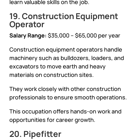
learn valuable skills on the job.
19. Construction Equipment
Operator
Salary Range:
$35,000 – $65,000 per year
Construction equipment operators handle
machinery such as bulldozers, loaders, and
excavators to move earth and heavy
materials on construction sites.
They work closely with other construction
professionals to ensure smooth operations.
This occupation offers hands-on work and
opportunities for career growth.
20. Pipefitter