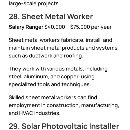
large-scale projects.
28. Sheet Metal Worker
Salary Range:
$40,000 – $75,000 per year
Sheet metal workers fabricate, install, and
maintain sheet metal products and systems,
such as ductwork and roofing.
They work with various metals, including
steel, aluminum, and copper, using
specialized tools and techniques.
Skilled sheet metal workers can find
employment in construction, manufacturing,
and HVAC industries.
29. Solar Photovoltaic Installer