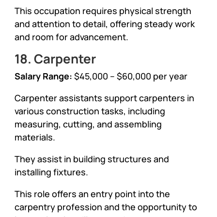
This occupation requires physical strength
and attention to detail, offering steady work
and room for advancement.
18. Carpenter
Salary Range:
$45,000 – $60,000 per year
Carpenter assistants support carpenters in
various construction tasks, including
measuring, cutting, and assembling
materials.
They assist in building structures and
installing fixtures.
This role offers an entry point into the
carpentry profession and the opportunity to