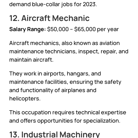
demand blue-collar jobs for 2023.
12. Aircraft Mechanic
Salary Range:
$50,000 – $65,000 per year
Aircraft mechanics, also known as aviation
maintenance technicians, inspect, repair, and
maintain aircraft.
They work in airports, hangars, and
maintenance facilities, ensuring the safety
and functionality of airplanes and
helicopters.
This occupation requires technical expertise
and offers opportunities for specialization.
13. Industrial Machinery