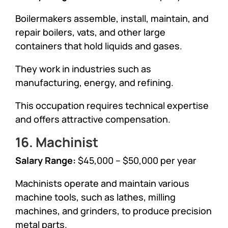
Boilermakers assemble, install, maintain, and
repair boilers, vats, and other large
containers that hold liquids and gases.
They work in industries such as
manufacturing, energy, and refining.
This occupation requires technical expertise
and offers attractive compensation.
16. Machinist
Salary Range:
$45,000 – $50,000 per year
Machinists operate and maintain various
machine tools, such as lathes, milling
machines, and grinders, to produce precision
metal parts.