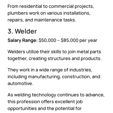
From residential to commercial projects,
plumbers work on various installations,
repairs, and maintenance tasks.
3. Welder
Salary Range:
$50,000 – $85,000 per year
Welders utilize their skills to join metal parts
together, creating structures and products.
They work in a wide range of industries,
including manufacturing, construction, and
automotive.
As welding technology continues to advance,
this profession offers excellent job
opportunities and the potential for