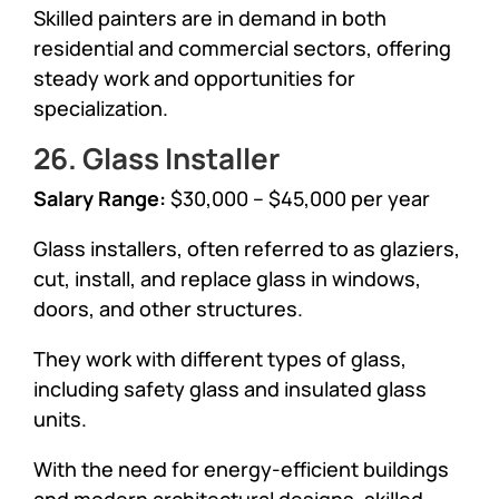
Skilled painters are in demand in both
residential and commercial sectors, offering
steady work and opportunities for
specialization.
26. Glass Installer
Salary Range:
$30,000 – $45,000 per year
Glass installers, often referred to as glaziers,
cut, install, and replace glass in windows,
doors, and other structures.
They work with different types of glass,
including safety glass and insulated glass
units.
With the need for energy-efficient buildings
and modern architectural designs, skilled