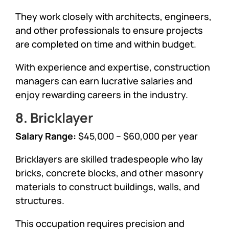
They work closely with architects, engineers,
and other professionals to ensure projects
are completed on time and within budget.
With experience and expertise, construction
managers can earn lucrative salaries and
enjoy rewarding careers in the industry.
8. Bricklayer
Salary Range:
$45,000 – $60,000 per year
Bricklayers are skilled tradespeople who lay
bricks, concrete blocks, and other masonry
materials to construct buildings, walls, and
structures.
This occupation requires precision and