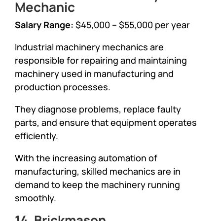
Mechanic
Salary Range:
$45,000 – $55,000 per year
Industrial machinery mechanics are
responsible for repairing and maintaining
machinery used in manufacturing and
production processes.
They diagnose problems, replace faulty
parts, and ensure that equipment operates
efficiently.
With the increasing automation of
manufacturing, skilled mechanics are in
demand to keep the machinery running
smoothly.
14. Brickmason