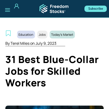
Subscribe
Education
Jobs
Today's Market
By
Terel Miles
on July 9, 2023
31 Best Blue-Collar
Jobs for Skilled
Workers