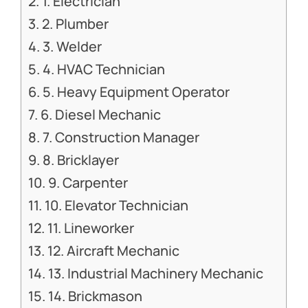
1. Electrician
2. Plumber
3. Welder
4. HVAC Technician
5. Heavy Equipment Operator
6. Diesel Mechanic
7. Construction Manager
8. Bricklayer
9. Carpenter
10. Elevator Technician
11. Lineworker
12. Aircraft Mechanic
13. Industrial Machinery Mechanic
14. Brickmason