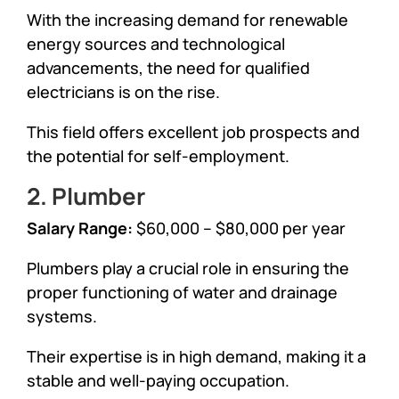
With the increasing demand for renewable
energy sources and technological
advancements, the need for qualified
electricians is on the rise.
This field offers excellent job prospects and
the potential for self-employment.
2. Plumber
Salary Range:
$60,000 – $80,000 per year
Plumbers play a crucial role in ensuring the
proper functioning of water and drainage
systems.
Their expertise is in high demand, making it a
stable and well-paying occupation.