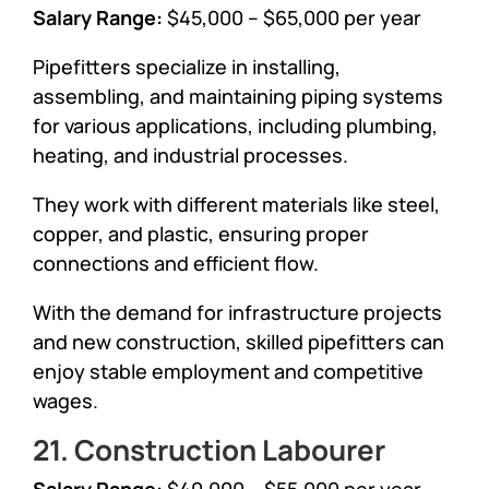
Salary Range:
$45,000 – $65,000 per year
Pipefitters specialize in installing,
assembling, and maintaining piping systems
for various applications, including plumbing,
heating, and industrial processes.
They work with different materials like steel,
copper, and plastic, ensuring proper
connections and efficient flow.
With the demand for infrastructure projects
and new construction, skilled pipefitters can
enjoy stable employment and competitive
wages.
21. Construction Labourer
Salary Range:
$40,000 – $55,000 per year