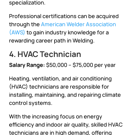
specialization.
Professional certifications can be acquired
through the
American Welder Association
(AWS)
to gain industry knowledge for a
rewarding career path in Welding.
4. HVAC Technician
Salary Range:
$50,000 – $75,000 per year
Heating, ventilation, and air conditioning
(HVAC) technicians are responsible for
installing, maintaining, and repairing climate
control systems.
With the increasing focus on energy
efficiency and indoor air quality, skilled HVAC
technicians are in high demand, offering