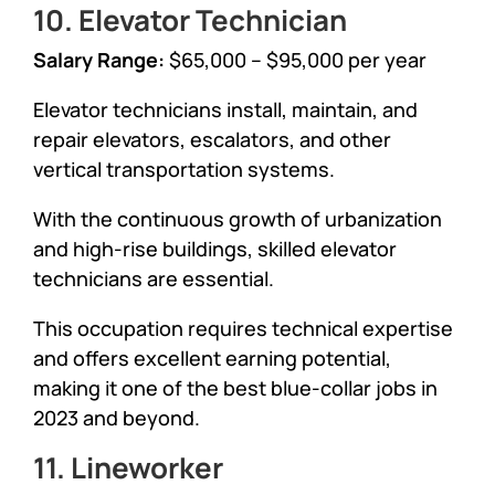
10. Elevator Technician
Salary Range:
$65,000 – $95,000 per year
Elevator technicians install, maintain, and
repair elevators, escalators, and other
vertical transportation systems.
With the continuous growth of urbanization
and high-rise buildings, skilled elevator
technicians are essential.
This occupation requires technical expertise
and offers excellent earning potential,
making it one of the best blue-collar jobs in
2023 and beyond.
11. Lineworker