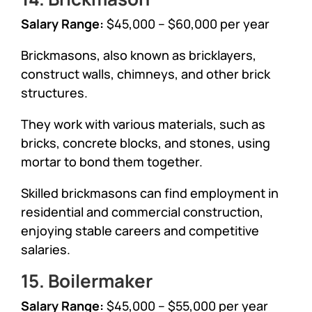
Salary Range:
$45,000 – $60,000 per year
Brickmasons, also known as bricklayers,
construct walls, chimneys, and other brick
structures.
They work with various materials, such as
bricks, concrete blocks, and stones, using
mortar to bond them together.
Skilled brickmasons can find employment in
residential and commercial construction,
enjoying stable careers and competitive
salaries.
15. Boilermaker
Salary Range:
$45,000 – $55,000 per year