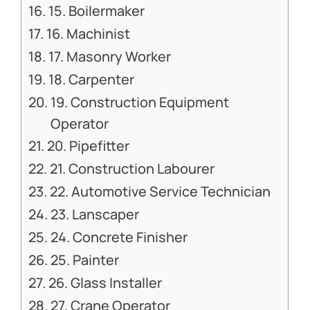
15. Boilermaker
16. Machinist
17. Masonry Worker
18. Carpenter
19. Construction Equipment
Operator
20. Pipefitter
21. Construction Labourer
22. Automotive Service Technician
23. Lanscaper
24. Concrete Finisher
25. Painter
26. Glass Installer
27. Crane Operator