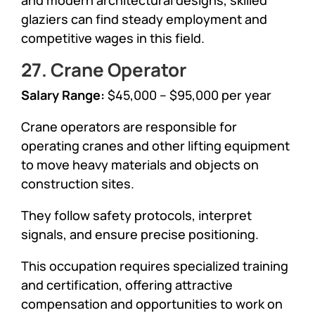
glaziers can find steady employment and
competitive wages in this field.
27. Crane Operator
Salary Range:
$45,000 – $95,000 per year
Crane operators are responsible for
operating cranes and other lifting equipment
to move heavy materials and objects on
construction sites.
They follow safety protocols, interpret
signals, and ensure precise positioning.
This occupation requires specialized training
and certification, offering attractive
compensation and opportunities to work on