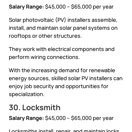
Salary Range:
$45,000 – $65,000 per year
Solar photovoltaic (PV) installers assemble,
install, and maintain solar panel systems on
rooftops or other structures.
They work with electrical components and
perform wiring connections.
With the increasing demand for renewable
energy sources, skilled solar PV installers can
enjoy job security and opportunities for
specialization.
30. Locksmith
Salary Range:
$45,000 – $65,000 per year
Locksmiths install, repair, and maintain locks