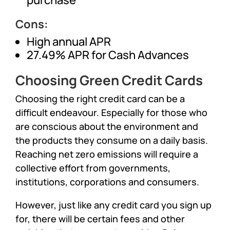
Cons:
High annual APR
27.49% APR for Cash Advances
Choosing Green Credit Cards
Choosing the right credit card can be a
difficult endeavour. Especially for those who
are conscious about the environment and
the products they consume on a daily basis.
Reaching net zero emissions will require a
collective effort from governments,
institutions, corporations and consumers.
However, just like any credit card you sign up
for, there will be certain fees and other