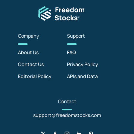
Com
pany
Sup
port
About Us
FAQ
Contact Us
Privacy Policy
Editorial Policy
APIs and Data
Con
tact
support@freedomstocks.com