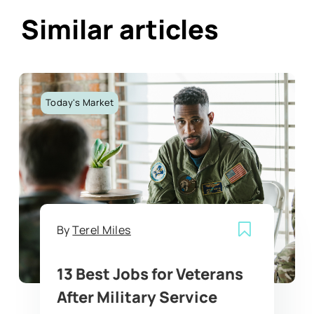
Similar articles
Today's Market
By
Terel Miles
13 Best Jobs for Veterans
After Military Service