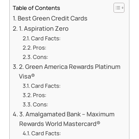
Table of Contents
Best Green Credit Cards
1. Aspiration Zero
Card Facts:
Pros:
Cons:
2. Green America Rewards Platinum
Visa®
Card Facts:
Pros:
Cons:
3. Amalgamated Bank – Maximum
Rewards World Mastercard®
Card Facts: