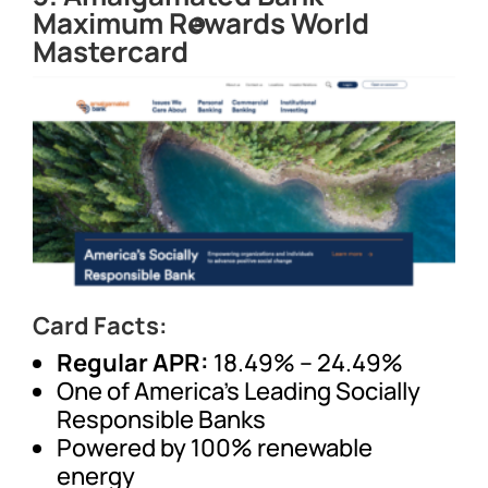
Maximum Rewards World
®
Mastercard
Card Facts:
Regular APR:
18.49% – 24.49%
One of America’s Leading Socially
Responsible Banks
Powered by 100% renewable
energy