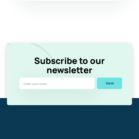
Subscribe to our
newsletter
Send