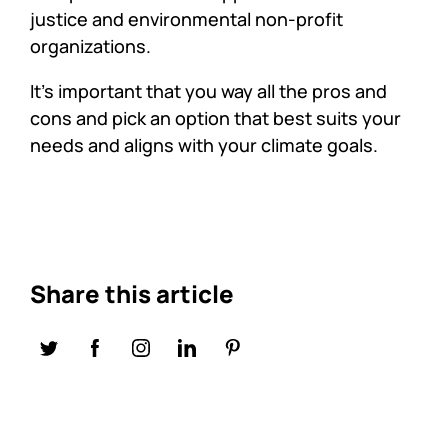
justice and environmental non-profit
organizations.
It’s important that you way all the pros and
cons and pick an option that best suits your
needs and aligns with your climate goals.
Share this article