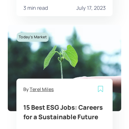
3 min read
July 17, 2023
Today's Market
By
Terel Miles
15 Best ESG Jobs: Careers
for a Sustainable Future