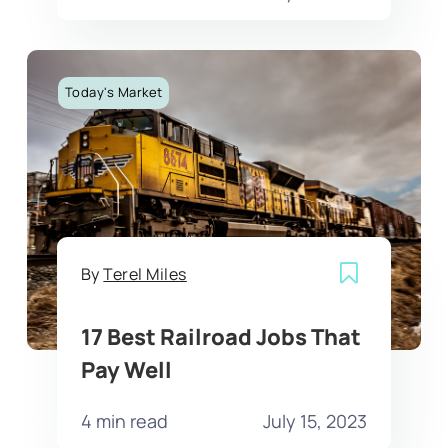
Today's Market
By
Terel Miles
17 Best Railroad Jobs That
Pay Well
4 min read
July 15, 2023