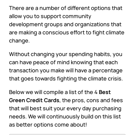
There are a number of different options that
allow you to support community
development groups and organizations that
are making a conscious effort to fight climate
change.
Without changing your spending habits, you
can have peace of mind knowing that each
transaction you make will have a percentage
that goes towards fighting the climate crisis.
Below we will compile a list of the 4
Best
Green Credit Cards
, the pros, cons and fees
that will best suit your every day purchasing
needs. We will continuously build on this list
as better options come about!