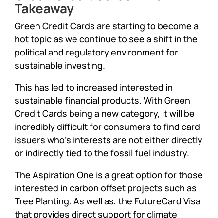
Takeaway
Green Credit Cards are starting to become a
hot topic as we continue to see a shift in the
political and regulatory environment for
sustainable investing.
This has led to increased interested in
sustainable financial products. With Green
Credit Cards being a new category, it will be
incredibly difficult for consumers to find card
issuers who’s interests are not either directly
or indirectly tied to the fossil fuel industry.
The Aspiration One is a great option for those
interested in carbon offset projects such as
Tree Planting. As well as, the FutureCard Visa
that provides direct support for climate