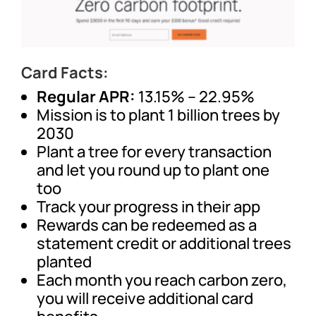
Card Facts:
Regular APR:
13.15% – 22.95%
Mission is to plant 1 billion trees by
2030
Plant a tree for every transaction
and let you round up to plant one
too
Track your progress in their app
Rewards can be redeemed as a
statement credit or additional trees
planted
Each month you reach carbon zero,
you will receive additional card