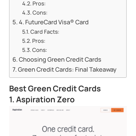
Pros:
Cons:
4. FutureCard Visa® Card
Card Facts:
Pros:
Cons:
Choosing Green Credit Cards
Green Credit Cards: Final Takeaway
Best Green Credit Cards
1. Aspiration Zero