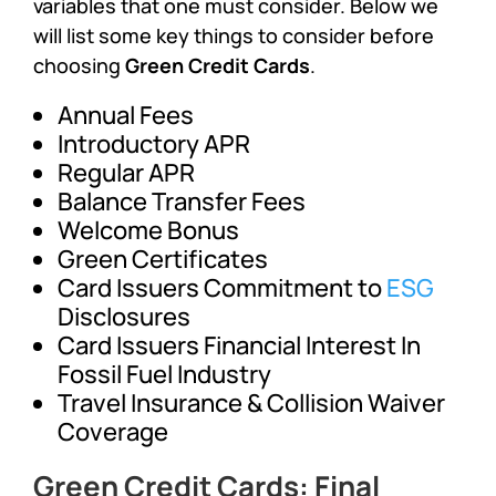
variables that one must consider. Below we
will list some key things to consider before
choosing
Green Credit Cards
.
Annual Fees
Introductory APR
Regular APR
Balance Transfer Fees
Welcome Bonus
Green Certificates
Card Issuers Commitment to
ESG
Disclosures
Card Issuers Financial Interest In
Fossil Fuel Industry
Travel Insurance & Collision Waiver
Coverage
Green Credit Cards: Final