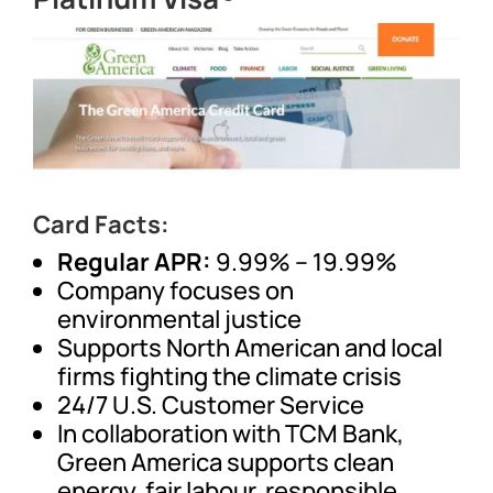
Card Facts:
Regular APR:
9.99% – 19.99%
Company focuses on
environmental justice
Supports North American and local
firms fighting the climate crisis
24/7 U.S. Customer Service
In collaboration with TCM Bank,
Green America supports clean
energy, fair labour, responsible