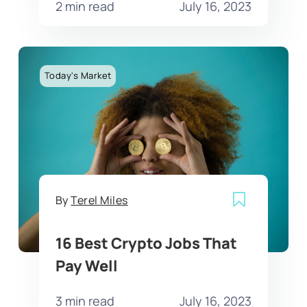
2 min read
July 16, 2023
Today's Market
By
Terel Miles
16 Best Crypto Jobs That
Pay Well
3 min read
July 16, 2023