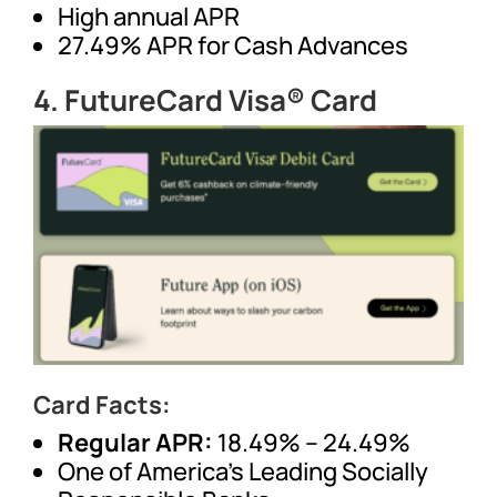
High annual APR
27.49% APR for Cash Advances
4.
FutureCard Visa® Card
Card Facts:
Regular APR:
18.49% – 24.49%
One of America’s Leading Socially