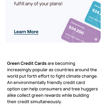
Green Credit Cards
are becoming
increasingly popular as countries around the
world put forth effort to fight climate change.
An environmentally friendly credit card
option can help consumers and tree huggers
alike collect green rewards while building
their credit simultaneously.