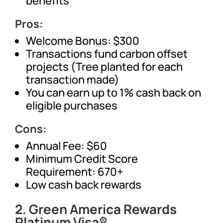
benefits
Pros:
Welcome Bonus: $300
Transactions fund carbon offset
projects (Tree planted for each
transaction made)
You can earn up to 1% cash back on
eligible purchases
Cons:
Annual Fee: $60
Minimum Credit Score
Requirement: 670+
Low cash back rewards
2. Green America Rewards
Platinum Visa®