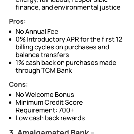
finance, and environmental justice
Pros:
No Annual Fee
0% Introductory APR for the first 12
billing cycles on purchases and
balance transfers
1% cash back on purchases made
through TCM Bank
Cons:
No Welcome Bonus
Minimum Credit Score
Requirement: 700+
Low cash back rewards
3.
Amalgamated Bank –