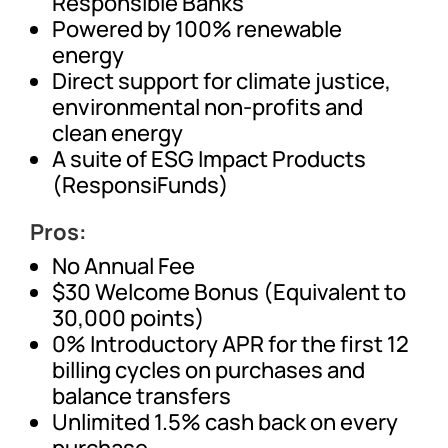
Responsible Banks
Powered by 100% renewable
energy
Direct support for climate justice,
environmental non-profits and
clean energy
A suite of ESG Impact Products
(ResponsiFunds)
Pros:
No Annual Fee
$30 Welcome Bonus (Equivalent to
30,000 points)
0% Introductory APR for the first 12
billing cycles on purchases and
balance transfers
Unlimited 1.5% cash back on every
purchase