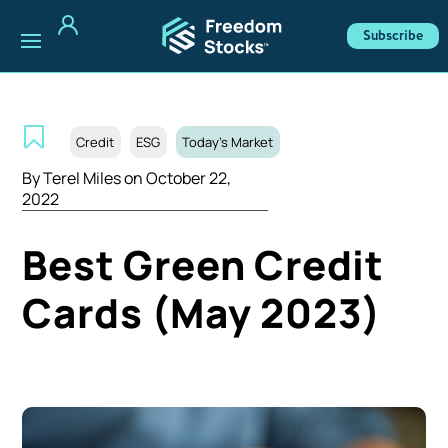
Subscribe
Credit
ESG
Today's Market
By
Terel Miles
on October 22,
2022
Best Green Credit
Cards (May 2023)