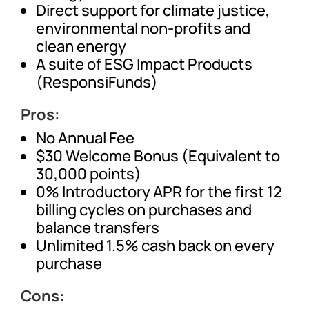
Direct support for climate justice,
environmental non-profits and
clean energy
A suite of ESG Impact Products
(ResponsiFunds)
Pros:
No Annual Fee
$30 Welcome Bonus (Equivalent to
30,000 points)
0% Introductory APR for the first 12
billing cycles on purchases and
balance transfers
Unlimited 1.5% cash back on every
purchase
Cons: