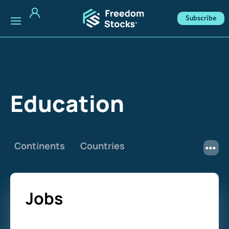
Subscribe
Education
Continents
Countries
Jobs