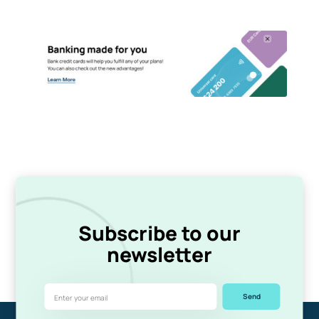
Subscribe to our
newsletter
Send