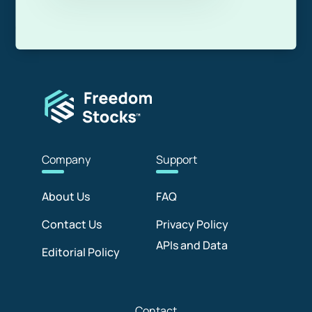
Com
pany
Sup
port
About Us
FAQ
Contact Us
Privacy Policy
APIs and Data
Editorial Policy
Con
tact