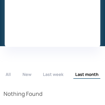
All
New
Last week
Last month
Nothing Found