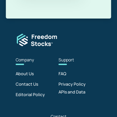
Com
pany
Sup
port
About Us
FAQ
Contact Us
Privacy Policy
APIs and Data
Editorial Policy
Con
tact