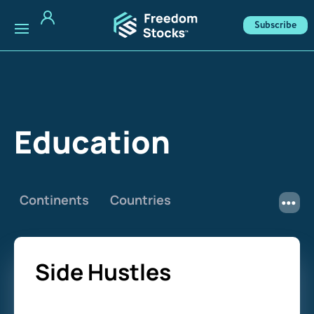
Subscribe
Education
Continents
Countries
Side Hustles