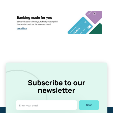
Subscribe to our
newsletter
Send