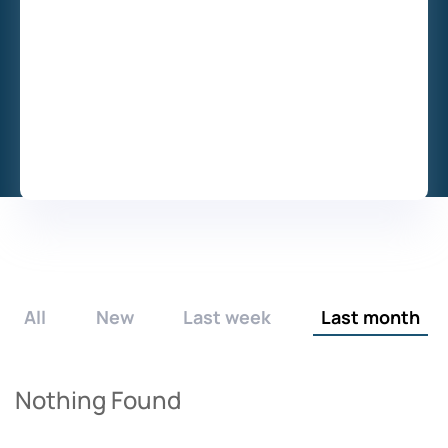
All
New
Last week
Last month
Nothing Found