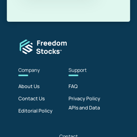
Com
pany
Sup
port
About Us
FAQ
Contact Us
Privacy Policy
APIs and Data
Editorial Policy
Con
tact