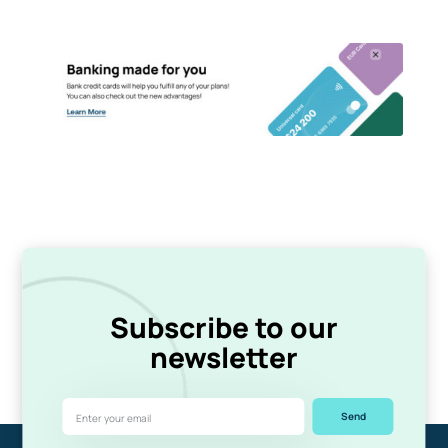
Subscribe to our
newsletter
Send