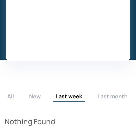
All
New
Last week
Last month
Nothing Found