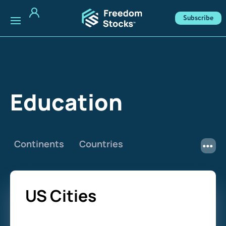
Subscribe
Education
Continents
Countries
US Cities