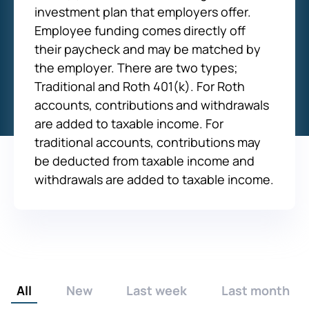
investment plan that employers offer.
Employee funding comes directly off
their paycheck and may be matched by
the employer. There are two types;
Traditional and Roth 401(k). For Roth
accounts, contributions and withdrawals
are added to taxable income. For
traditional accounts, contributions may
be deducted from taxable income and
withdrawals are added to taxable income.
All
New
Last week
Last month