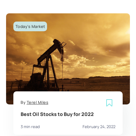
Today's Market
By
Terel Miles
Best Oil Stocks to Buy for 2022
3 min read
February 24, 2022