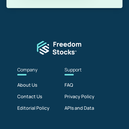
Com
pany
Sup
port
About Us
FAQ
Contact Us
Privacy Policy
Editorial Policy
APIs and Data