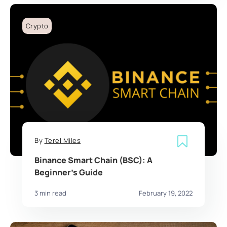
Crypto
By
Terel Miles
Binance Smart Chain (BSC): A
Beginner’s Guide
3 min read
February 19, 2022