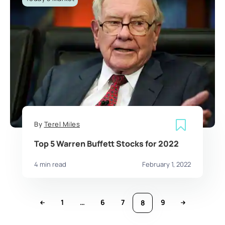
By
Terel Miles
Top 5 Warren Buffett Stocks for 2022
4 min read
February 1, 2022
1
…
6
7
9
8