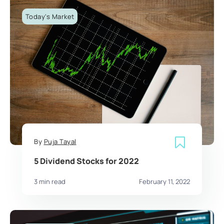
Today's Market
By
Puja Tayal
5 Dividend Stocks for 2022
3 min read
February 11, 2022