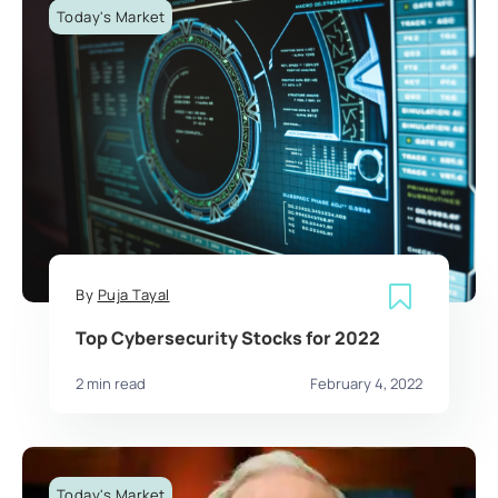
Today's Market
By
Puja Tayal
Top Cybersecurity Stocks for 2022
2 min read
February 4, 2022
Today's Market