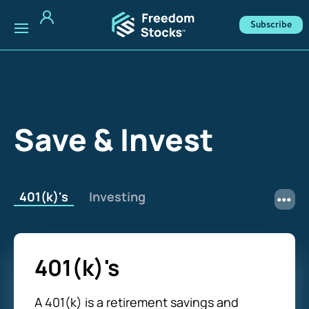
Subscribe
Save & Invest
401(k)'s
Investing
401(k)'s
A 401(k) is a retirement savings and