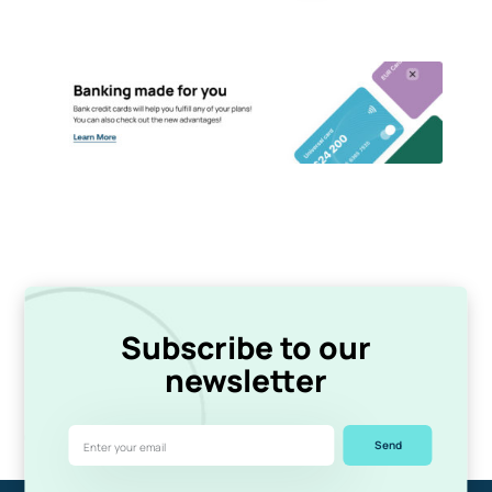
Subscribe to our
newsletter
Send