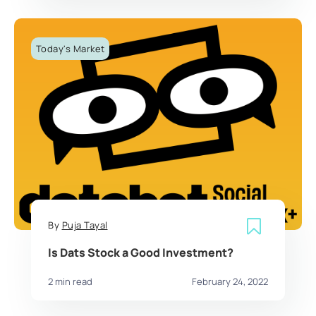
Today's Market
By
Puja Tayal
Is Dats Stock a Good Investment?
2 min read
February 24, 2022