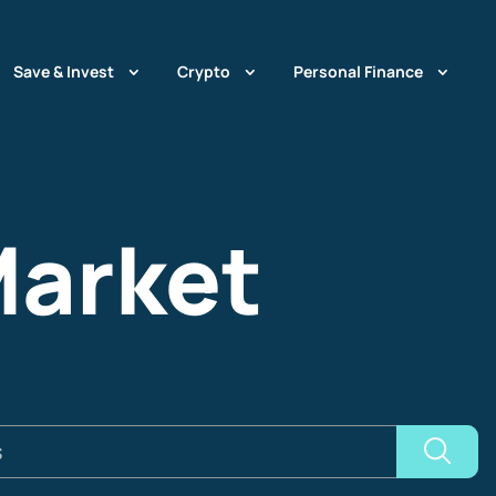
Save & Invest
Crypto
Personal Finance
Market