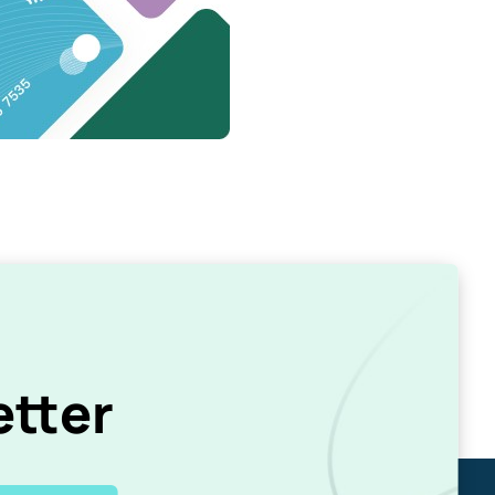
etter