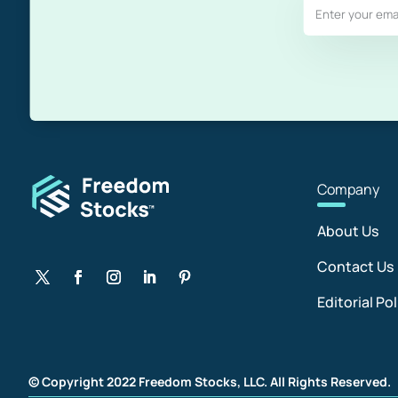
Com
pany
About Us
Contact Us
Editorial Pol
© Copyright 2022 Freedom Stocks, LLC. All Rights Reserved.