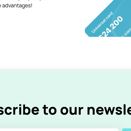
cribe to our newsl