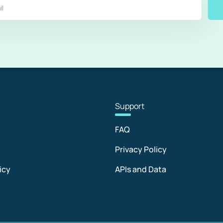
Sup
port
FAQ
Privacy Policy
icy
APIs and Data