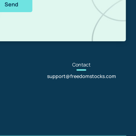
Send
Con
tact
support@freedomstocks.com