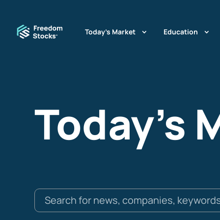
Today’s Market
Education
Today's 