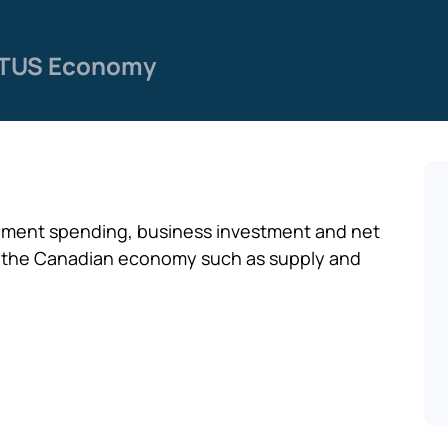
TUS Economy
ment spending, business investment and net
ct the Canadian economy such as supply and