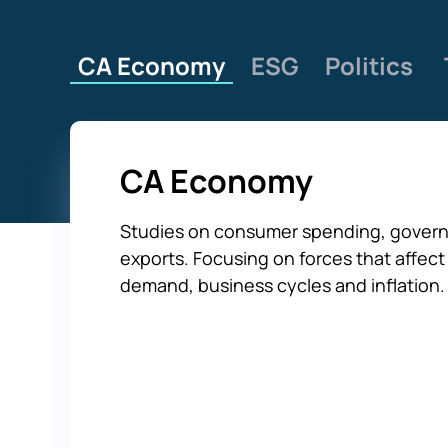
CA Economy
ESG
Politics
CA Economy
Studies on consumer spending, govern
exports. Focusing on forces that affe
demand, business cycles and inflation.