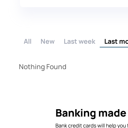
All
New
Last week
Last m
Nothing Found