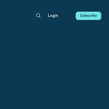
Subscribe
Login